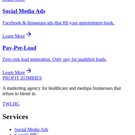
Social Media Ads
Facebook & Instagram ads that fill your appointment book.
Learn More
Pay-Per-Lead
Zero-risk lead generation. Only pay for qualified leads.
Learn More
PROFIT ZOMBIES
A marketing agency for healthcare and medspa businesses that
refuse to blend in.
TW
LI
IG
Services
Social Media Ads
Google PPC