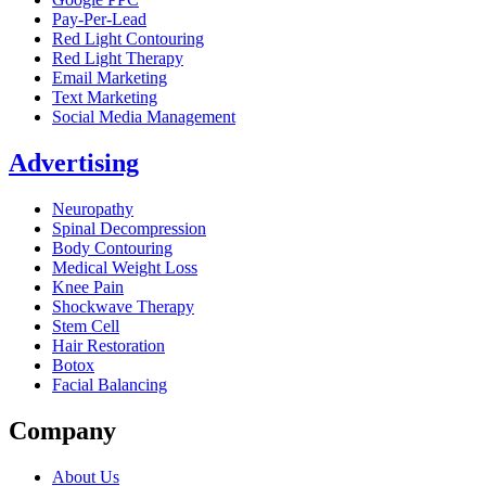
Pay-Per-Lead
Red Light Contouring
Red Light Therapy
Email Marketing
Text Marketing
Social Media Management
Advertising
Neuropathy
Spinal Decompression
Body Contouring
Medical Weight Loss
Knee Pain
Shockwave Therapy
Stem Cell
Hair Restoration
Botox
Facial Balancing
Company
About Us