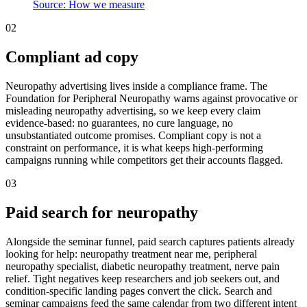
Source: How we measure
02
Compliant ad copy
Neuropathy advertising lives inside a compliance frame. The
Foundation for Peripheral Neuropathy warns against provocative or
misleading neuropathy advertising, so we keep every claim
evidence-based: no guarantees, no cure language, no
unsubstantiated outcome promises. Compliant copy is not a
constraint on performance, it is what keeps high-performing
campaigns running while competitors get their accounts flagged.
03
Paid search for neuropathy
Alongside the seminar funnel, paid search captures patients already
looking for help: neuropathy treatment near me, peripheral
neuropathy specialist, diabetic neuropathy treatment, nerve pain
relief. Tight negatives keep researchers and job seekers out, and
condition-specific landing pages convert the click. Search and
seminar campaigns feed the same calendar from two different intent