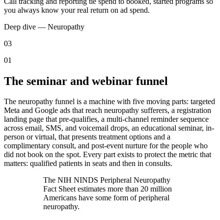
Call tracking and reporting tie spend to booked, started programs so
you always know your real return on ad spend.
Deep dive —
Neuropathy
03
01
The seminar and webinar funnel
The neuropathy funnel is a machine with five moving parts: targeted
Meta and Google ads that reach neuropathy sufferers, a registration
landing page that pre-qualifies, a multi-channel reminder sequence
across email, SMS, and voicemail drops, an educational seminar, in-
person or virtual, that presents treatment options and a
complimentary consult, and post-event nurture for the people who
did not book on the spot. Every part exists to protect the metric that
matters: qualified patients in seats and then in consults.
The NIH NINDS Peripheral Neuropathy
Fact Sheet estimates more than 20 million
Americans have some form of peripheral
neuropathy.