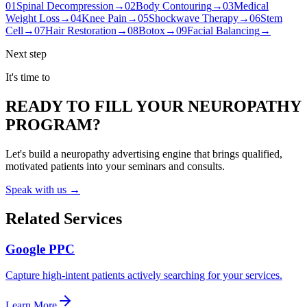
01
Spinal Decompression
→
02
Body Contouring
→
03
Medical
Weight Loss
→
04
Knee Pain
→
05
Shockwave Therapy
→
06
Stem
Cell
→
07
Hair Restoration
→
08
Botox
→
09
Facial Balancing
→
Next step
It's time to
READY TO FILL YOUR NEUROPATHY
PROGRAM?
Let's build a neuropathy advertising engine that brings qualified,
motivated patients into your seminars and consults.
Speak with us →
Related Services
Google PPC
Capture high-intent patients actively searching for your services.
Learn More