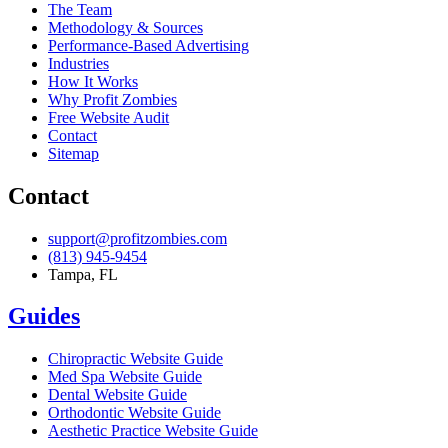
The Team
Methodology & Sources
Performance-Based Advertising
Industries
How It Works
Why Profit Zombies
Free Website Audit
Contact
Sitemap
Contact
support@profitzombies.com
(813) 945-9454
Tampa, FL
Guides
Chiropractic
Website Guide
Med Spa
Website Guide
Dental
Website Guide
Orthodontic
Website Guide
Aesthetic Practice
Website Guide