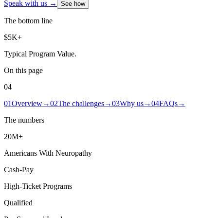
Speak with us →
See how
The bottom line
$5K+
Typical Program Value
.
On this page
04
01
Overview
→
02
The challenges
→
03
Why us
→
04
FAQs
→
The numbers
20M+
Americans With Neuropathy
Cash-Pay
High-Ticket Programs
Qualified