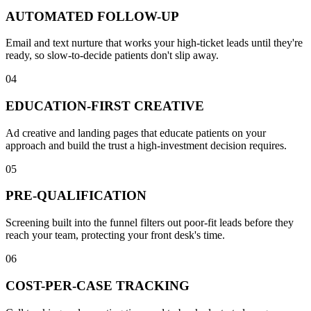
AUTOMATED FOLLOW-UP
Email and text nurture that works your high-ticket leads until they're
ready, so slow-to-decide patients don't slip away.
04
EDUCATION-FIRST CREATIVE
Ad creative and landing pages that educate patients on your
approach and build the trust a high-investment decision requires.
05
PRE-QUALIFICATION
Screening built into the funnel filters out poor-fit leads before they
reach your team, protecting your front desk's time.
06
COST-PER-CASE TRACKING