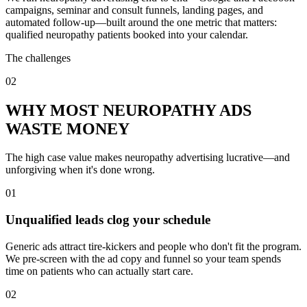
campaigns, seminar and consult funnels, landing pages, and
automated follow-up—built around the one metric that matters:
qualified neuropathy patients booked into your calendar.
The challenges
02
WHY MOST NEUROPATHY ADS
WASTE MONEY
The high case value makes neuropathy advertising lucrative—and
unforgiving when it's done wrong.
01
Unqualified leads clog your schedule
Generic ads attract tire-kickers and people who don't fit the program.
We pre-screen with the ad copy and funnel so your team spends
time on patients who can actually start care.
02