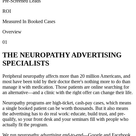
Pre-Screened Leads
ROI
Measured In Booked Cases
Overview
01
THE NEUROPATHY ADVERTISING
SPECIALISTS
Peripheral neuropathy affects more than 20 million Americans, and
most have been told by their doctor there's nothing more to do than
manage it with medication. Those patients are online searching for
an alternative—and a clinic with the right offer can change their life.
Neuropathy programs are high-ticket, cash-pay cases, which means
a single booked patient can be worth thousands. But it also means
the advertising has to do real work: educate, build trust, and pre-
qualify, so your front desk and your seminars fill with people who
actually fit the program.
We run neuropathy advertising end-to-end—Google and Facebook