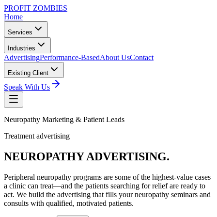
PROFIT ZOMBIES
Home
Services
Industries
Advertising
Performance-Based
About Us
Contact
Existing Client
Speak With Us
Neuropathy Marketing & Patient Leads
Treatment advertising
NEUROPATHY
ADVERTISING.
Peripheral neuropathy programs are some of the highest-value cases
a clinic can treat—and the patients searching for relief are ready to
act. We build the advertising that fills your neuropathy seminars and
consults with qualified, motivated patients.