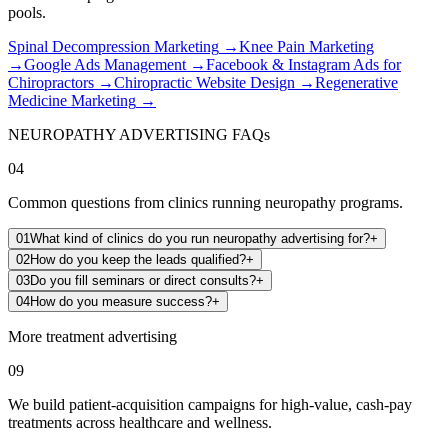
pools.
Spinal Decompression Marketing
→
Knee Pain Marketing
→
Google Ads Management
→
Facebook & Instagram Ads for
Chiropractors
→
Chiropractic Website Design
→
Regenerative
Medicine Marketing
→
NEUROPATHY ADVERTISING FAQs
04
Common questions from clinics running neuropathy programs.
01
What kind of clinics do you run neuropathy advertising for?
+
02
How do you keep the leads qualified?
+
03
Do you fill seminars or direct consults?
+
04
How do you measure success?
+
More treatment advertising
09
We build patient-acquisition campaigns for high-value, cash-pay
treatments across healthcare and wellness.