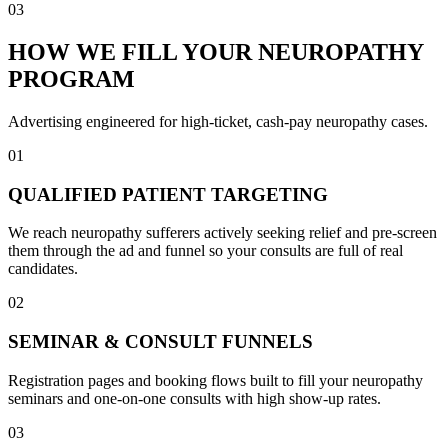
03
HOW WE FILL YOUR NEUROPATHY
PROGRAM
Advertising engineered for high-ticket, cash-pay neuropathy cases.
01
QUALIFIED PATIENT TARGETING
We reach neuropathy sufferers actively seeking relief and pre-screen
them through the ad and funnel so your consults are full of real
candidates.
02
SEMINAR & CONSULT FUNNELS
Registration pages and booking flows built to fill your neuropathy
seminars and one-on-one consults with high show-up rates.
03