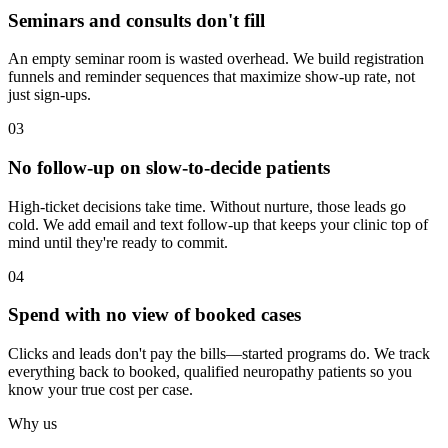
Seminars and consults don't fill
An empty seminar room is wasted overhead. We build registration
funnels and reminder sequences that maximize show-up rate, not
just sign-ups.
03
No follow-up on slow-to-decide patients
High-ticket decisions take time. Without nurture, those leads go
cold. We add email and text follow-up that keeps your clinic top of
mind until they're ready to commit.
04
Spend with no view of booked cases
Clicks and leads don't pay the bills—started programs do. We track
everything back to booked, qualified neuropathy patients so you
know your true cost per case.
Why us