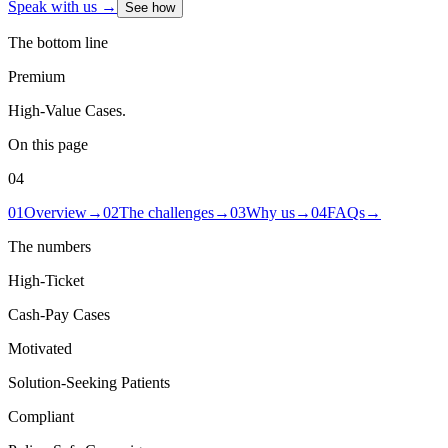
Speak with us →
See how
The bottom line
Premium
High-Value Cases
.
On this page
04
01
Overview
→
02
The challenges
→
03
Why us
→
04
FAQs
→
The numbers
High-Ticket
Cash-Pay Cases
Motivated
Solution-Seeking Patients
Compliant