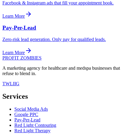
Facebook & Instagram ads that fill your appointment book.
Learn More
Pay-Per-Lead
Zero-risk lead generation. Only pay for qualified leads.
Learn More
PROFIT ZOMBIES
A marketing agency for healthcare and medspa businesses that
refuse to blend in.
TW
LI
IG
Services
Social Media Ads
Google PPC
Pay-Per-Lead
Red Light Contouring
Red Light Therapy