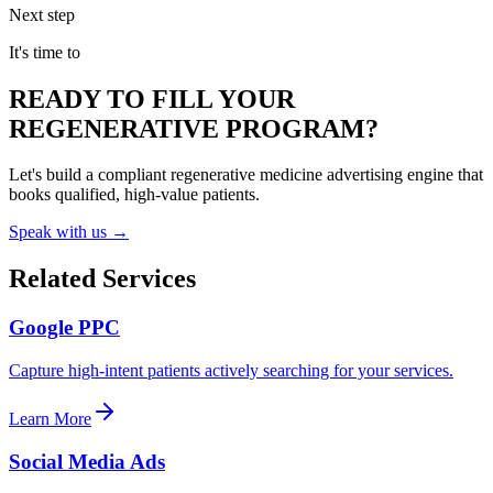
Next step
It's time to
READY TO FILL YOUR
REGENERATIVE PROGRAM?
Let's build a compliant regenerative medicine advertising engine that
books qualified, high-value patients.
Speak with us →
Related Services
Google PPC
Capture high-intent patients actively searching for your services.
Learn More
Social Media Ads