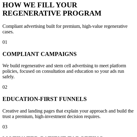
HOW WE FILL YOUR
REGENERATIVE PROGRAM
Compliant advertising built for premium, high-value regenerative
cases.
01
COMPLIANT CAMPAIGNS
We build regenerative and stem cell advertising to meet platform
policies, focused on consultation and education so your ads run
safely.
02
EDUCATION-FIRST FUNNELS
Creative and landing pages that explain your approach and build the
trust a premium, high-investment decision requires.
03