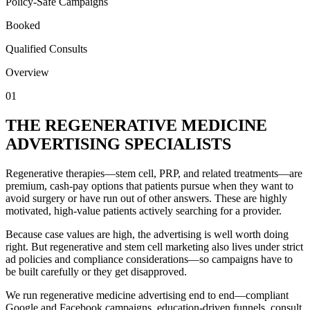
Policy-Safe Campaigns
Booked
Qualified Consults
Overview
01
THE REGENERATIVE MEDICINE
ADVERTISING SPECIALISTS
Regenerative therapies—stem cell, PRP, and related treatments—are
premium, cash-pay options that patients pursue when they want to
avoid surgery or have run out of other answers. These are highly
motivated, high-value patients actively searching for a provider.
Because case values are high, the advertising is well worth doing
right. But regenerative and stem cell marketing also lives under strict
ad policies and compliance considerations—so campaigns have to
be built carefully or they get disapproved.
We run regenerative medicine advertising end to end—compliant
Google and Facebook campaigns, education-driven funnels, consult