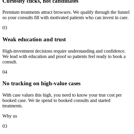
Curiosity clicks, not candidates
Premium treatments attract browsers. We qualify through the funnel
so your consults fill with motivated patients who can invest in care.
03
Weak education and trust
High-investment decisions require understanding and confidence.
We lead with education and proof so patients feel ready to book a
consult.
04
No tracking on high-value cases
With case values this high, you need to know your true cost per
booked case. We tie spend to booked consults and started
treatments.
Why us
03