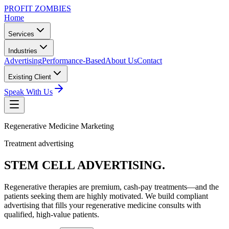
PROFIT ZOMBIES
Home
Services
Industries
Advertising
Performance-Based
About Us
Contact
Existing Client
Speak With Us
Regenerative Medicine Marketing
Treatment advertising
STEM CELL
ADVERTISING.
Regenerative therapies are premium, cash-pay treatments—and the
patients seeking them are highly motivated. We build compliant
advertising that fills your regenerative medicine consults with
qualified, high-value patients.