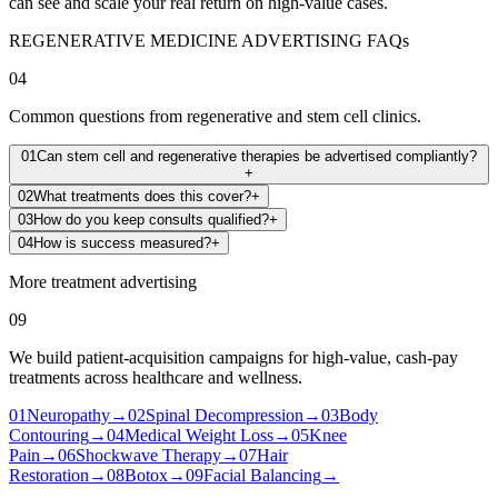
can see and scale your real return on high-value cases.
REGENERATIVE MEDICINE ADVERTISING FAQs
04
Common questions from regenerative and stem cell clinics.
01
Can stem cell and regenerative therapies be advertised compliantly?
+
02
What treatments does this cover?
+
03
How do you keep consults qualified?
+
04
How is success measured?
+
More treatment advertising
09
We build patient-acquisition campaigns for high-value, cash-pay
treatments across healthcare and wellness.
01
Neuropathy
→
02
Spinal Decompression
→
03
Body
Contouring
→
04
Medical Weight Loss
→
05
Knee
Pain
→
06
Shockwave Therapy
→
07
Hair
Restoration
→
08
Botox
→
09
Facial Balancing
→