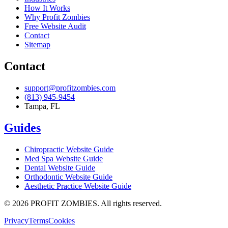
How It Works
Why Profit Zombies
Free Website Audit
Contact
Sitemap
Contact
support@profitzombies.com
(813) 945-9454
Tampa, FL
Guides
Chiropractic
Website Guide
Med Spa
Website Guide
Dental
Website Guide
Orthodontic
Website Guide
Aesthetic Practice
Website Guide
©
2026
PROFIT ZOMBIES. All rights reserved.
Privacy
Terms
Cookies