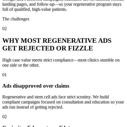
landing pages, and follow-up—so your regenerative program stays
full of qualified, high-value patients.
The challenges
02
WHY MOST REGENERATIVE ADS
GET REJECTED OR FIZZLE
High case value meets strict compliance—most clinics stumble on
one side or the other.
01
Ads disapproved over claims
Regenerative and stem cell ads face strict scrutiny. We build
compliant campaigns focused on consultation and education so your
ads run instead of getting rejected.
02