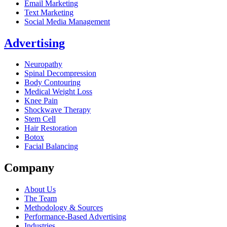
Email Marketing
Text Marketing
Social Media Management
Advertising
Neuropathy
Spinal Decompression
Body Contouring
Medical Weight Loss
Knee Pain
Shockwave Therapy
Stem Cell
Hair Restoration
Botox
Facial Balancing
Company
About Us
The Team
Methodology & Sources
Performance-Based Advertising
Industries