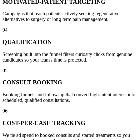
MOTIVATED-PATIENT TARGETING
Campaigns that reach patients actively seeking regenerative
alternatives to surgery or long-term pain management.
04
QUALIFICATION
Screening built into the funnel filters curiosity clicks from genuine
candidates so your team's time is protected.
05
CONSULT BOOKING
Booking funnels and follow-up that convert high-intent interest into
scheduled, qualified consultations.
06
COST-PER-CASE TRACKING
We tie ad spend to booked consults and started treatments so you