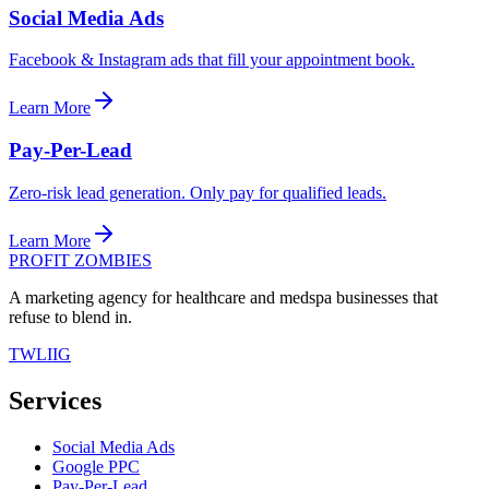
Social Media Ads
Facebook & Instagram ads that fill your appointment book.
Learn More
Pay-Per-Lead
Zero-risk lead generation. Only pay for qualified leads.
Learn More
PROFIT ZOMBIES
A marketing agency for healthcare and medspa businesses that
refuse to blend in.
TW
LI
IG
Services
Social Media Ads
Google PPC
Pay-Per-Lead