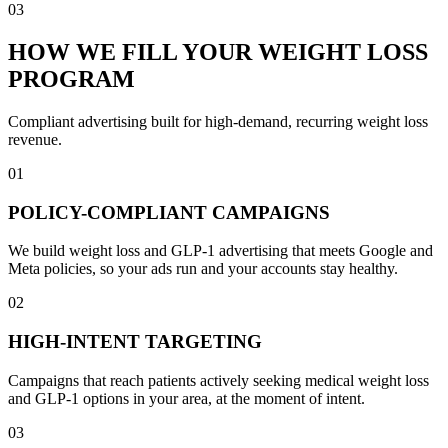
03
HOW WE FILL YOUR WEIGHT LOSS
PROGRAM
Compliant advertising built for high-demand, recurring weight loss
revenue.
01
POLICY-COMPLIANT CAMPAIGNS
We build weight loss and GLP-1 advertising that meets Google and
Meta policies, so your ads run and your accounts stay healthy.
02
HIGH-INTENT TARGETING
Campaigns that reach patients actively seeking medical weight loss
and GLP-1 options in your area, at the moment of intent.
03