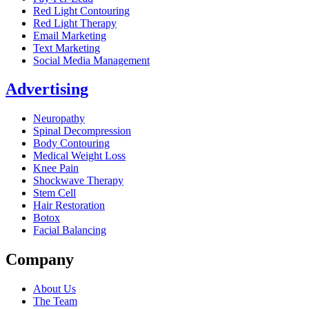
Red Light Contouring
Red Light Therapy
Email Marketing
Text Marketing
Social Media Management
Advertising
Neuropathy
Spinal Decompression
Body Contouring
Medical Weight Loss
Knee Pain
Shockwave Therapy
Stem Cell
Hair Restoration
Botox
Facial Balancing
Company
About Us
The Team