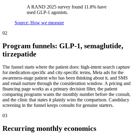
A RAND 2025 survey found 11.8% have
used GLP-1 agonists.
Source: How we measure
02
Program funnels: GLP-1, semaglutide,
tirzepatide
The funnel starts where the patient does: high-intent search capture
for medication-specific and city-specific terms, Meta ads for the
awareness-stage patient who has been thinking about it, and SMS
and email nurture through the consideration window. A pricing and
financing page works as a primary decision filter, the patient
comparing programs wants the monthly number before the consult,
and the clinic that states it plainly wins the comparison. Candidacy
screening in the funnel keeps consults for genuine starters.
03
Recurring monthly economics