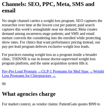
Channels: SEO, PPC, Meta, SMS and
email
No single channel carries a weight loss program. SEO captures the
researcher over time at the lowest cost per patient; paid search
captures this week's semaglutide near me demand; Meta creates
demand among awareness-stage patients; and SMS and email
nurture converts the considering into the enrolled while protecting
show rates. For clinics that want performance pricing instead, our
pay-per-lead program delivers exclusive weight loss leads.
For practices running weight loss as a program inside a broader
clinic, THINNR is our in-house doctor-supervised weight loss
program platform, and the same acquisition system fills it.
Pay-Per-Lead Program
→
GLP-1 Programs for Med Spas
→
Weight
Loss Programs for Chiropractors
→
06
What agencies charge
For market context, as vendor claims: PatientGain quotes $999 to