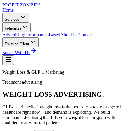
PROFIT ZOMBIES
Home
Services
Industries
Advertising
Performance-Based
About Us
Contact
Existing Client
Speak With Us
Weight Loss & GLP-1 Marketing
Treatment advertising
WEIGHT LOSS
ADVERTISING.
GLP-1 and medical weight loss is the hottest cash-pay category in
healthcare right now—and demand is exploding. We build
compliant advertising that fills your weight loss program with
qualified, ready-to-start patients.