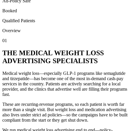
Ad-Policy Safe
Booked
Qualified Patients
Overview
01
THE MEDICAL WEIGHT LOSS
ADVERTISING SPECIALISTS
Medical weight loss—especially GLP-1 programs like semaglutide
and tirzepatide—has become one of the most in-demand cash-pay
services in the country. Patients are actively searching for a local
provider, and the clinics that advertise well are filling their programs
fast.
These are recurring-revenue programs, so each patient is worth far
more than a single visit. But weight loss and medication advertising
also lives under strict ad policies—so the campaigns have to be built
compliant from the start or they get shut down.
We run medical weight loss advertising end to end—policy-