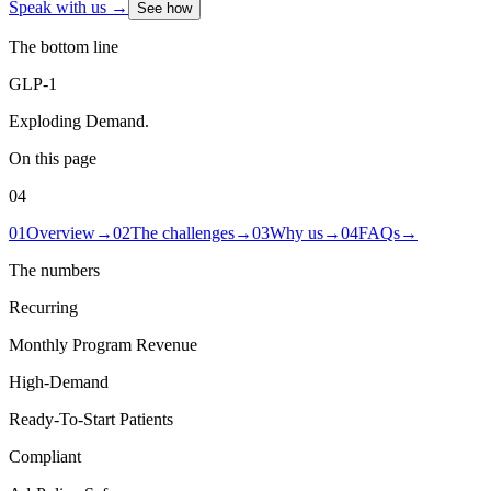
Speak with us →
See how
The bottom line
GLP-1
Exploding Demand
.
On this page
04
01
Overview
→
02
The challenges
→
03
Why us
→
04
FAQs
→
The numbers
Recurring
Monthly Program Revenue
High-Demand
Ready-To-Start Patients
Compliant