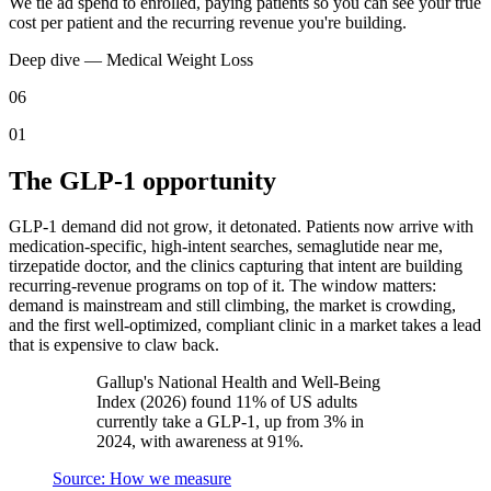
We tie ad spend to enrolled, paying patients so you can see your true
cost per patient and the recurring revenue you're building.
Deep dive —
Medical Weight Loss
06
01
The GLP-1 opportunity
GLP-1 demand did not grow, it detonated. Patients now arrive with
medication-specific, high-intent searches, semaglutide near me,
tirzepatide doctor, and the clinics capturing that intent are building
recurring-revenue programs on top of it. The window matters:
demand is mainstream and still climbing, the market is crowding,
and the first well-optimized, compliant clinic in a market takes a lead
that is expensive to claw back.
Gallup's National Health and Well-Being
Index (2026) found 11% of US adults
currently take a GLP-1, up from 3% in
2024, with awareness at 91%.
Source: How we measure