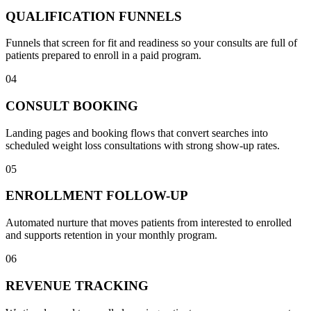
QUALIFICATION FUNNELS
Funnels that screen for fit and readiness so your consults are full of
patients prepared to enroll in a paid program.
04
CONSULT BOOKING
Landing pages and booking flows that convert searches into
scheduled weight loss consultations with strong show-up rates.
05
ENROLLMENT FOLLOW-UP
Automated nurture that moves patients from interested to enrolled
and supports retention in your monthly program.
06
REVENUE TRACKING