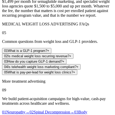
$1,499 per month for semaglutide marketing, and specialist weight
loss agencies quote $1,500 to $5,000 and up per month. Whatever
the fee, the number that matters is cost per enrolled patient against
recurring program value, and that is the number we report.
MEDICAL WEIGHT LOSS ADVERTISING FAQs
05
Common questions from weight loss and GLP-1 providers.
01
What is a GLP-1 program?
+
02
Is medical weight loss recurring revenue?
+
03
How do you capture GLP-1 demand?
+
04
Is telehealth weight loss marketing compliant?
+
05
What is pay-per-lead for weight loss clinics?
+
More treatment advertising
09
We build patient-acquisition campaigns for high-value, cash-pay
treatments across healthcare and wellness.
01
Neuropathy
→
02
Spinal Decompression
→
03
Body