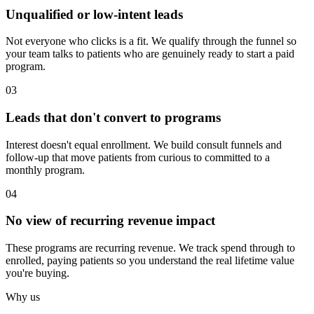
Unqualified or low-intent leads
Not everyone who clicks is a fit. We qualify through the funnel so
your team talks to patients who are genuinely ready to start a paid
program.
03
Leads that don't convert to programs
Interest doesn't equal enrollment. We build consult funnels and
follow-up that move patients from curious to committed to a
monthly program.
04
No view of recurring revenue impact
These programs are recurring revenue. We track spend through to
enrolled, paying patients so you understand the real lifetime value
you're buying.
Why us