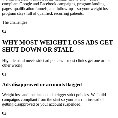
compliant Google and Facebook campaigns, program landing
pages, qualification funnels, and follow-up—so your weight loss
program stays full of qualified, recurring patients.
The challenges
02
WHY MOST WEIGHT LOSS ADS GET
SHUT DOWN OR STALL
High demand meets strict ad policies—most clinics get one or the
other wrong.
01
Ads disapproved or accounts flagged
Weight loss and medication ads trigger strict policies. We build
campaigns compliant from the start so your ads run instead of
getting disapproved or your account suspended.
02