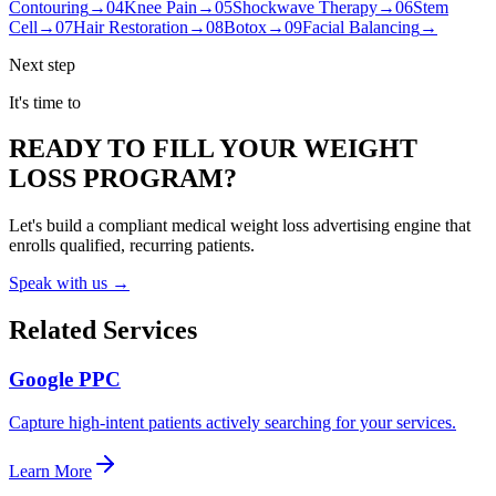
Contouring
→
04
Knee Pain
→
05
Shockwave Therapy
→
06
Stem
Cell
→
07
Hair Restoration
→
08
Botox
→
09
Facial Balancing
→
Next step
It's time to
READY TO FILL YOUR WEIGHT
LOSS PROGRAM?
Let's build a compliant medical weight loss advertising engine that
enrolls qualified, recurring patients.
Speak with us →
Related Services
Google PPC
Capture high-intent patients actively searching for your services.
Learn More