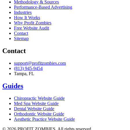
Methodology & Sources
Performance-Based Advertising
Industries
How It Works
Why Profit Zombies
Free Website Audit
Contact
Sitemap
Contact
support@profitzombies.com
(813) 945-9454
Tampa, FL
Guides
Chiropractic
Website Guide
Med Spa
Website Guide
Dental
Website Guide
Orthodontic
Website Guide
Aesthetic Practice
Website Guide
©
2026
PROFIT ZOMBIES. All rights reserved.