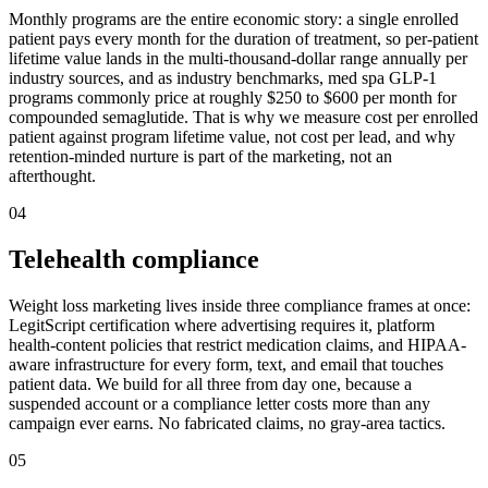
Monthly programs are the entire economic story: a single enrolled
patient pays every month for the duration of treatment, so per-patient
lifetime value lands in the multi-thousand-dollar range annually per
industry sources, and as industry benchmarks, med spa GLP-1
programs commonly price at roughly $250 to $600 per month for
compounded semaglutide. That is why we measure cost per enrolled
patient against program lifetime value, not cost per lead, and why
retention-minded nurture is part of the marketing, not an
afterthought.
04
Telehealth compliance
Weight loss marketing lives inside three compliance frames at once:
LegitScript certification where advertising requires it, platform
health-content policies that restrict medication claims, and HIPAA-
aware infrastructure for every form, text, and email that touches
patient data. We build for all three from day one, because a
suspended account or a compliance letter costs more than any
campaign ever earns. No fabricated claims, no gray-area tactics.
05