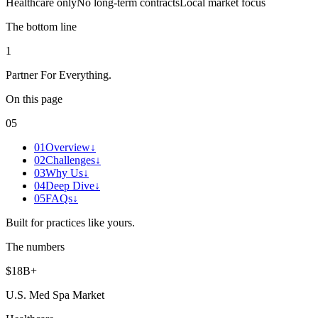
Healthcare only
No long-term contracts
Local market focus
The bottom line
1
Partner For Everything
.
On this page
05
01
Overview
↓
02
Challenges
↓
03
Why Us
↓
04
Deep Dive
↓
05
FAQs
↓
Built for practices like yours.
The numbers
$18B+
U.S. Med Spa Market