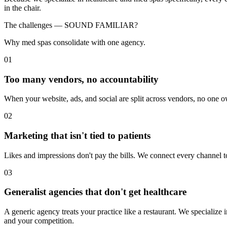
in the chair.
The challenges —
SOUND FAMILIAR?
Why med spas consolidate with one agency.
01
Too many vendors, no accountability
When your website, ads, and social are split across vendors, no one ow
02
Marketing that isn't tied to patients
Likes and impressions don't pay the bills. We connect every channel 
03
Generalist agencies that don't get healthcare
A generic agency treats your practice like a restaurant. We specialize
and your competition.