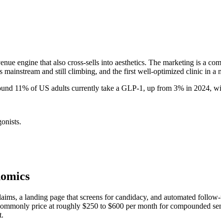
ue engine that also cross-sells into aesthetics. The marketing is a co
 mainstream and still climbing, and the first well-optimized clinic in a 
ound 11% of US adults currently take a GLP-1, up from 3% in 2024, w
nists.
nomics
claims, a landing page that screens for candidacy, and automated follo
ommonly price at roughly $250 to $600 per month for compounded semagl
t.