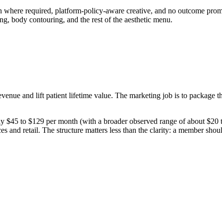
on where required, platform-policy-aware creative, and no outcome promi
ing, body contouring, and the rest of the aesthetic menu.
enue and lift patient lifetime value. The marketing job is to package th
45 to $129 per month (with a broader observed range of about $20 to 
es and retail. The structure matters less than the clarity: a member shou