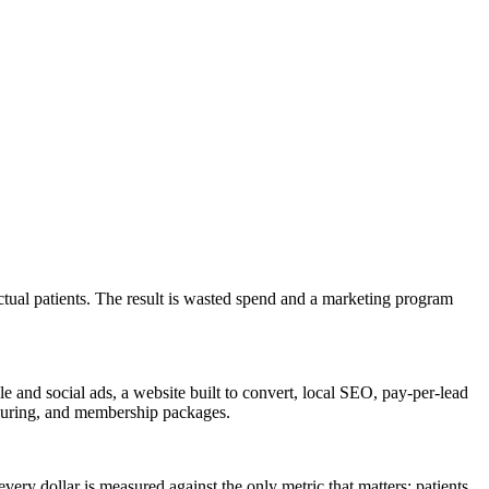
actual patients. The result is wasted spend and a marketing program
 and social ads, a website built to convert, local SEO, pay-per-lead
ntouring, and membership packages.
ery dollar is measured against the only metric that matters: patients