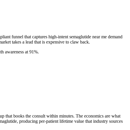
mpliant funnel that captures high-intent semaglutide near me demand
market takes a lead that is expensive to claw back.
ith awareness at 91%.
w-up that books the consult within minutes. The economics are what
utide, producing per-patient lifetime value that industry sources