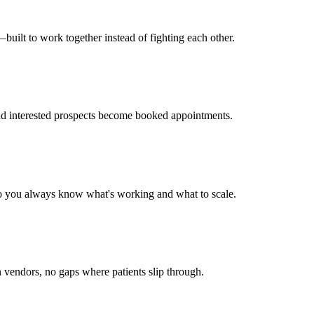
uilt to work together instead of fighting each other.
nd interested prospects become booked appointments.
 so you always know what's working and what to scale.
vendors, no gaps where patients slip through.