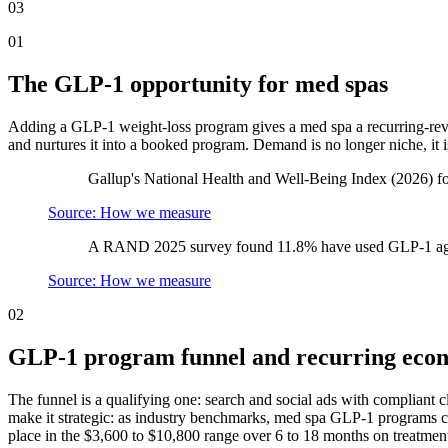
03
01
The GLP-1 opportunity for med spas
Adding a GLP-1 weight-loss program gives a med spa a recurring-reven
and nurtures it into a booked program. Demand is no longer niche, it is
Gallup's National Health and Well-Being Index (2026) f
Source: How we measure
A RAND 2025 survey found 11.8% have used GLP-1 ago
Source: How we measure
02
GLP-1 program funnel and recurring eco
The funnel is a qualifying one: search and social ads with compliant 
make it strategic: as industry benchmarks, med spa GLP-1 programs c
place in the $3,600 to $10,800 range over 6 to 18 months on treatmen