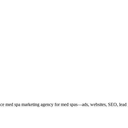
service med spa marketing agency for med spas—ads, websites, SEO, lea