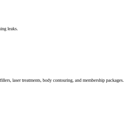
ing leaks.
illers, laser treatments, body contouring, and membership packages.