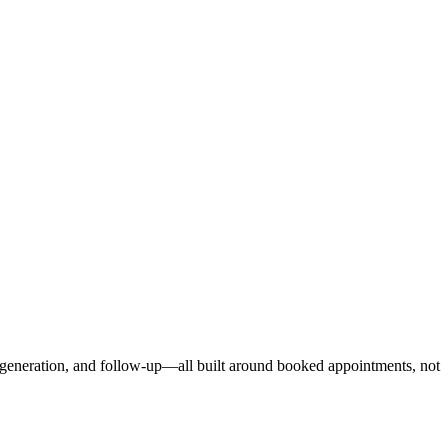
d generation, and follow-up—all built around booked appointments, not