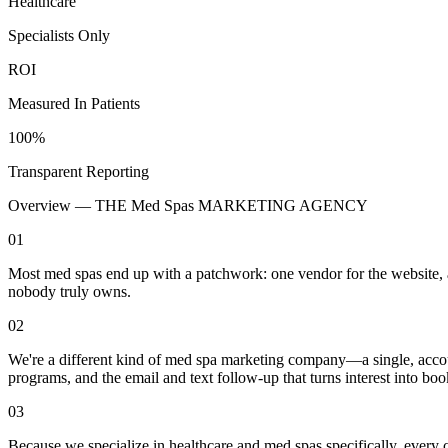
Healthcare
Specialists Only
ROI
Measured In Patients
100%
Transparent Reporting
Overview —
THE Med Spas MARKETING AGENCY
01
Most med spas end up with a patchwork: one vendor for the website, ano
nobody truly owns.
02
We're a different kind of med spa marketing company—a single, accoun
programs, and the email and text follow-up that turns interest into b
03
Because we specialize in healthcare and med spas specifically, every 