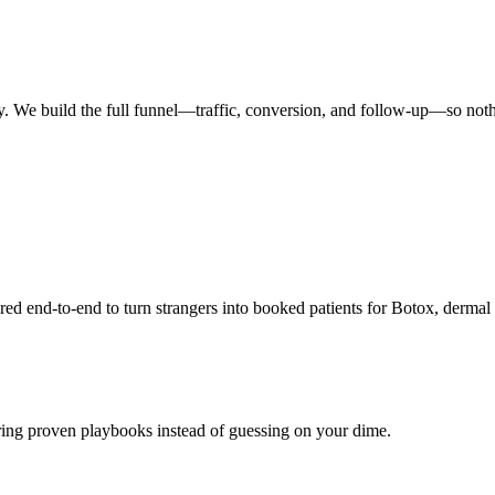
y. We build the full funnel—traffic, conversion, and follow-up—so noth
end-to-end to turn strangers into booked patients for Botox, dermal f
ring proven playbooks instead of guessing on your dime.