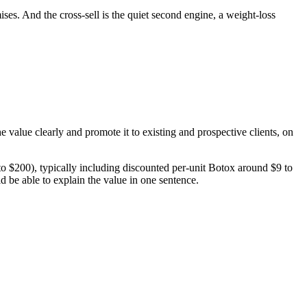
ses. And the cross-sell is the quiet second engine, a weight-loss
e value clearly and promote it to existing and prospective clients, on
$200), typically including discounted per-unit Botox around $9 to
ld be able to explain the value in one sentence.