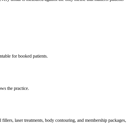
ntable for booked patients.
ws the practice.
l fillers, laser treatments, body contouring, and membership packages,