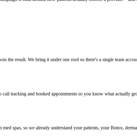
ns the result. We bring it under one roof so there's a single team accou
to call tracking and booked appointments so you know what actually gro
 in med spas, so we already understand your patients, your Botox, derma