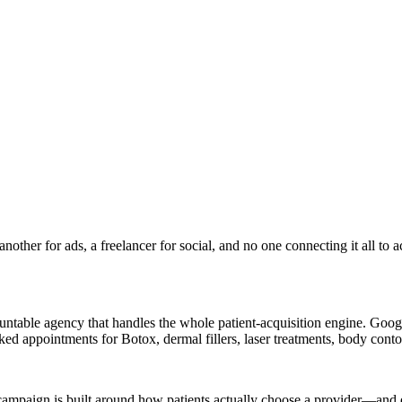
ther for ads, a freelancer for social, and no one connecting it all to 
table agency that handles the whole patient-acquisition engine. Google
ooked appointments for Botox, dermal fillers, laser treatments, body co
campaign is built around how patients actually choose a provider—and ev