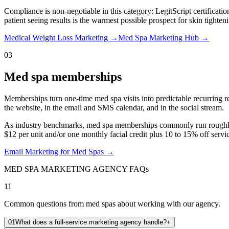
Compliance is non-negotiable in this category: LegitScript certificati
patient seeing results is the warmest possible prospect for skin tighten
Medical Weight Loss Marketing
→
Med Spa Marketing Hub
→
03
Med spa memberships
Memberships turn one-time med spa visits into predictable recurring rev
the website, in the email and SMS calendar, and in the social stream.
As industry benchmarks, med spa memberships commonly run roughly $
$12 per unit and/or one monthly facial credit plus 10 to 15% off servic
Email Marketing for Med Spas
→
MED SPA MARKETING AGENCY FAQs
11
Common questions from med spas about working with our agency.
01
What does a full-service marketing agency handle?
+