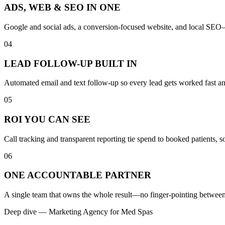
ADS, WEB & SEO IN ONE
Google and social ads, a conversion-focused website, and local SEO—b
04
LEAD FOLLOW-UP BUILT IN
Automated email and text follow-up so every lead gets worked fast a
05
ROI YOU CAN SEE
Call tracking and transparent reporting tie spend to booked patients,
06
ONE ACCOUNTABLE PARTNER
A single team that owns the whole result—no finger-pointing between 
Deep dive —
Marketing Agency
for
Med Spas