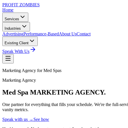
PROFIT ZOMBIES
Home
Services
Industries
Advertising
Performance-Based
About Us
Contact
Existing Client
Speak With Us
Marketing Agency for Med Spas
Marketing Agency
Med Spa MARKETING
AGENCY.
One partner for everything that fills your schedule. We're the full-
vanity metrics.
Speak with us →
See how