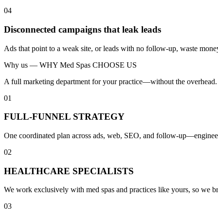
04
Disconnected campaigns that leak leads
Ads that point to a weak site, or leads with no follow-up, waste mone
Why us —
WHY Med Spas CHOOSE US
A full marketing department for your practice—without the overhead.
01
FULL-FUNNEL STRATEGY
One coordinated plan across ads, web, SEO, and follow-up—engineered 
02
HEALTHCARE SPECIALISTS
We work exclusively with med spas and practices like yours, so we b
03