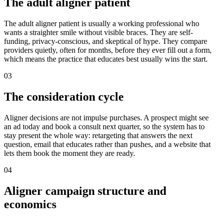
The adult aligner patient
The adult aligner patient is usually a working professional who
wants a straighter smile without visible braces. They are self-
funding, privacy-conscious, and skeptical of hype. They compare
providers quietly, often for months, before they ever fill out a form,
which means the practice that educates best usually wins the start.
03
The consideration cycle
Aligner decisions are not impulse purchases. A prospect might see
an ad today and book a consult next quarter, so the system has to
stay present the whole way: retargeting that answers the next
question, email that educates rather than pushes, and a website that
lets them book the moment they are ready.
04
Aligner campaign structure and
economics