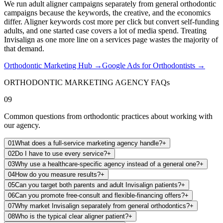
We run adult aligner campaigns separately from general orthodontic
campaigns because the keywords, the creative, and the economics
differ. Aligner keywords cost more per click but convert self-funding
adults, and one started case covers a lot of media spend. Treating
Invisalign as one more line on a services page wastes the majority of
that demand.
Orthodontic Marketing Hub
→
Google Ads for Orthodontists
→
ORTHODONTIC MARKETING AGENCY FAQs
09
Common questions from orthodontic practices about working with
our agency.
01
What does a full-service marketing agency handle?
+
02
Do I have to use every service?
+
03
Why use a healthcare-specific agency instead of a general one?
+
04
How do you measure results?
+
05
Can you target both parents and adult Invisalign patients?
+
06
Can you promote free-consult and flexible-financing offers?
+
07
Why market Invisalign separately from general orthodontics?
+
08
Who is the typical clear aligner patient?
+