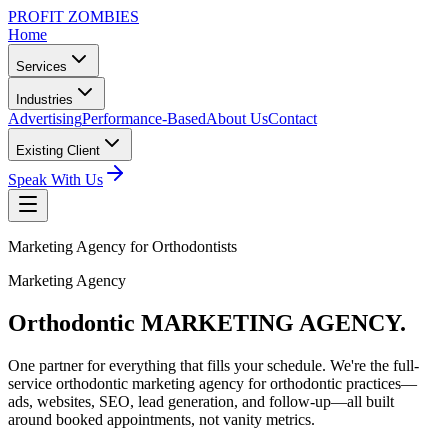
PROFIT ZOMBIES
Home
Services
Industries
Advertising
Performance-Based
About Us
Contact
Existing Client
Speak With Us
Marketing Agency for Orthodontists
Marketing Agency
Orthodontic MARKETING
AGENCY.
One partner for everything that fills your schedule. We're the full-
service orthodontic marketing agency for orthodontic practices—
ads, websites, SEO, lead generation, and follow-up—all built
around booked appointments, not vanity metrics.