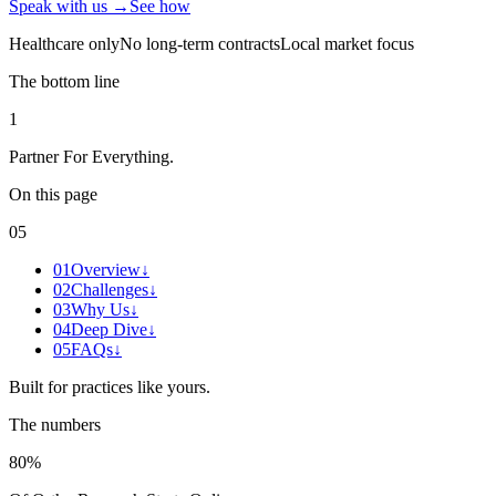
Speak with us →
See how
Healthcare only
No long-term contracts
Local market focus
The bottom line
1
Partner For Everything
.
On this page
05
01
Overview
↓
02
Challenges
↓
03
Why Us
↓
04
Deep Dive
↓
05
FAQs
↓
Built for practices like yours.
The numbers
80%