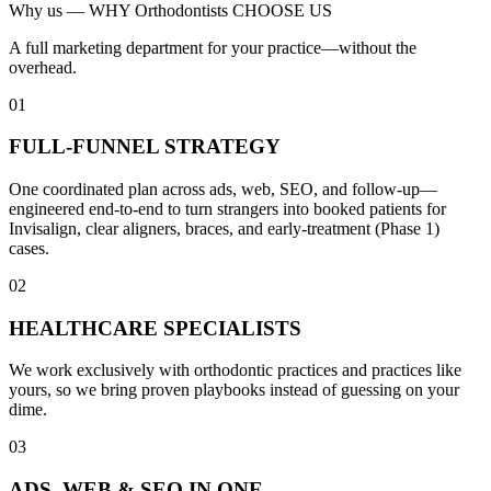
Why us —
WHY Orthodontists CHOOSE US
A full marketing department for your practice—without the
overhead.
01
FULL-FUNNEL STRATEGY
One coordinated plan across ads, web, SEO, and follow-up—
engineered end-to-end to turn strangers into booked patients for
Invisalign, clear aligners, braces, and early-treatment (Phase 1)
cases.
02
HEALTHCARE SPECIALISTS
We work exclusively with orthodontic practices and practices like
yours, so we bring proven playbooks instead of guessing on your
dime.
03
ADS, WEB & SEO IN ONE