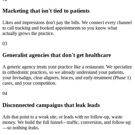
Marketing that isn't tied to patients
Likes and impressions don't pay the bills. We connect every channel
to call tracking and booked appointments so you know what
actually grows the practice.
03
Generalist agencies that don't get healthcare
A generic agency treats your practice like a restaurant. We specialize
in orthodontic practices, so we already understand your patients,
your Invisalign, clear aligners, braces, and early-treatment (Phase 1)
cases, and your competition.
04
Disconnected campaigns that leak leads
Ads that point to a weak site, or leads with no follow-up, waste
money. We build the full funnel—traffic, conversion, and follow-up
—so nothing leaks.