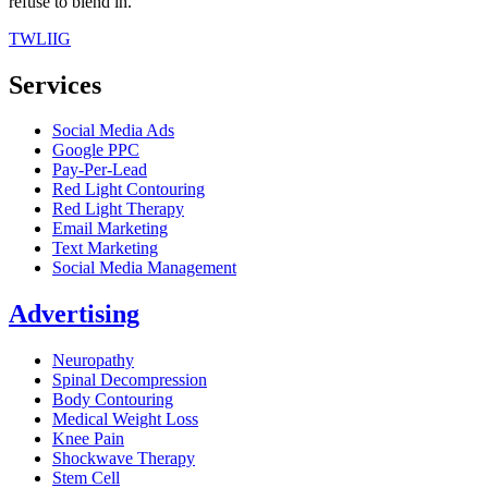
refuse to blend in.
TW
LI
IG
Services
Social Media Ads
Google PPC
Pay-Per-Lead
Red Light Contouring
Red Light Therapy
Email Marketing
Text Marketing
Social Media Management
Advertising
Neuropathy
Spinal Decompression
Body Contouring
Medical Weight Loss
Knee Pain
Shockwave Therapy
Stem Cell