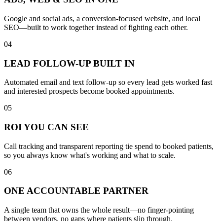
Google and social ads, a conversion-focused website, and local
SEO—built to work together instead of fighting each other.
04
LEAD FOLLOW-UP BUILT IN
Automated email and text follow-up so every lead gets worked fast
and interested prospects become booked appointments.
05
ROI YOU CAN SEE
Call tracking and transparent reporting tie spend to booked patients,
so you always know what's working and what to scale.
06
ONE ACCOUNTABLE PARTNER
A single team that owns the whole result—no finger-pointing
between vendors, no gaps where patients slip through.