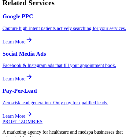
Related Services
Google PPC
Capture high-intent patients actively searching for your services.
Learn More
Social Media Ads
Facebook & Instagram ads that fill your appointment book.
Learn More
Pay-Per-Lead
Zero-risk lead generation. Only pay for qualified leads.
Learn More
PROFIT ZOMBIES
A marketing agency for healthcare and medspa businesses that