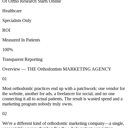
Of Ortho Research Starts Online
Healthcare
Specialists Only
ROI
Measured In Patients
100%
Transparent Reporting
Overview —
THE Orthodontists MARKETING AGENCY
01
Most orthodontic practices end up with a patchwork: one vendor for
the website, another for ads, a freelancer for social, and no one
connecting it all to actual patients. The result is wasted spend and a
marketing program nobody truly owns.
02
We're a different kind of orthodontic marketing company—a single,