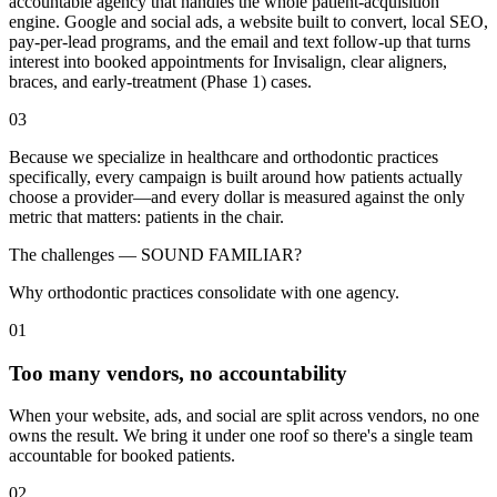
accountable agency that handles the whole patient-acquisition
engine. Google and social ads, a website built to convert, local SEO,
pay-per-lead programs, and the email and text follow-up that turns
interest into booked appointments for Invisalign, clear aligners,
braces, and early-treatment (Phase 1) cases.
03
Because we specialize in healthcare and orthodontic practices
specifically, every campaign is built around how patients actually
choose a provider—and every dollar is measured against the only
metric that matters: patients in the chair.
The challenges —
SOUND FAMILIAR?
Why orthodontic practices consolidate with one agency.
01
Too many vendors, no accountability
When your website, ads, and social are split across vendors, no one
owns the result. We bring it under one roof so there's a single team
accountable for booked patients.
02