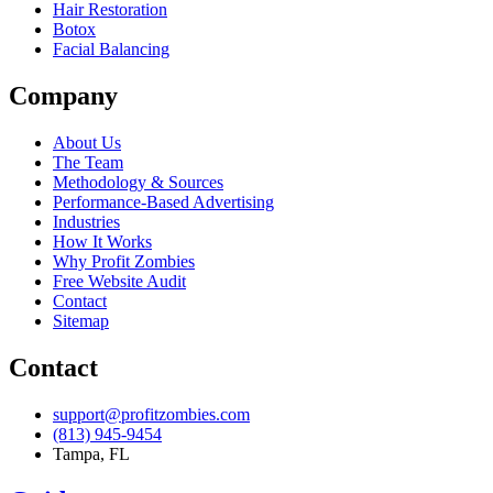
Hair Restoration
Botox
Facial Balancing
Company
About Us
The Team
Methodology & Sources
Performance-Based Advertising
Industries
How It Works
Why Profit Zombies
Free Website Audit
Contact
Sitemap
Contact
support@profitzombies.com
(813) 945-9454
Tampa, FL