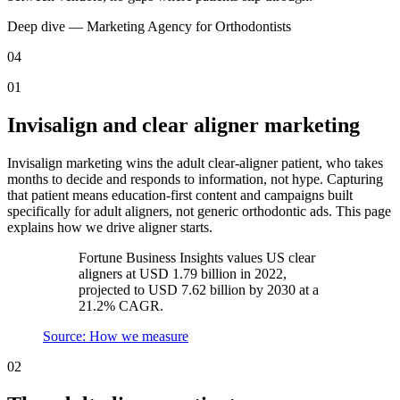
Deep dive —
Marketing Agency
for
Orthodontists
04
01
Invisalign and clear aligner marketing
Invisalign marketing wins the adult clear-aligner patient, who takes
months to decide and responds to information, not hype. Capturing
that patient means education-first content and campaigns built
specifically for adult aligners, not generic orthodontic ads. This page
explains how we drive aligner starts.
Fortune Business Insights values US clear
aligners at USD 1.79 billion in 2022,
projected to USD 7.62 billion by 2030 at a
21.2% CAGR.
Source: How we measure
02