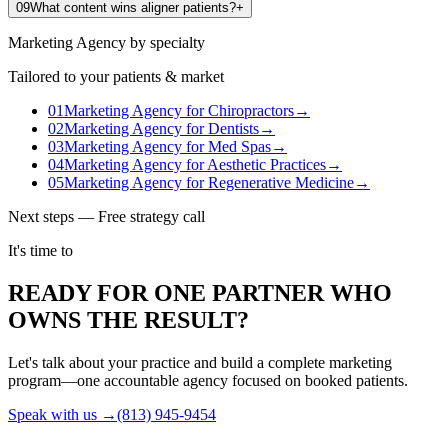
09
What content wins aligner patients?
+
Marketing Agency
by specialty
Tailored to your patients & market
01
Marketing Agency
for
Chiropractors
→
02
Marketing Agency
for
Dentists
→
03
Marketing Agency
for
Med Spas
→
04
Marketing Agency
for
Aesthetic Practices
→
05
Marketing Agency
for
Regenerative Medicine
→
Next steps — Free strategy call
It's time to
READY FOR ONE PARTNER WHO
OWNS THE RESULT?
Let's talk about your practice and build a complete marketing
program—one accountable agency focused on booked patients.
Speak with us →
(813) 945-9454