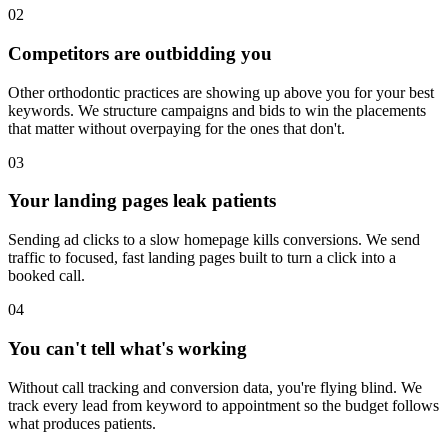
02
Competitors are outbidding you
Other orthodontic practices are showing up above you for your best
keywords. We structure campaigns and bids to win the placements
that matter without overpaying for the ones that don't.
03
Your landing pages leak patients
Sending ad clicks to a slow homepage kills conversions. We send
traffic to focused, fast landing pages built to turn a click into a
booked call.
04
You can't tell what's working
Without call tracking and conversion data, you're flying blind. We
track every lead from keyword to appointment so the budget follows
what produces patients.