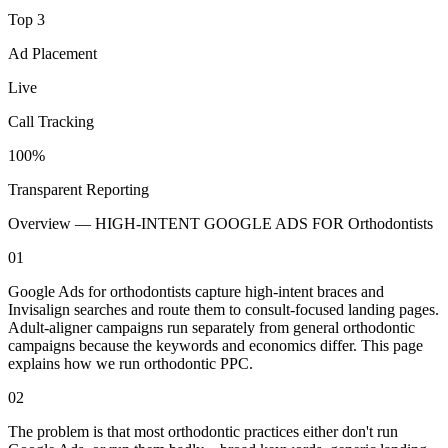
Top 3
Ad Placement
Live
Call Tracking
100%
Transparent Reporting
Overview —
HIGH-INTENT GOOGLE ADS FOR Orthodontists
01
Google Ads for orthodontists capture high-intent braces and
Invisalign searches and route them to consult-focused landing pages.
Adult-aligner campaigns run separately from general orthodontic
campaigns because the keywords and economics differ. This page
explains how we run orthodontic PPC.
02
The problem is that most orthodontic practices either don't run