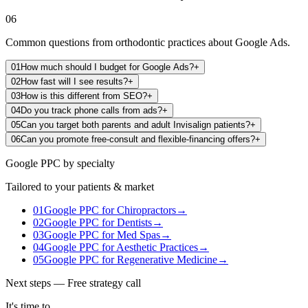
06
Common questions from orthodontic practices about Google Ads.
01
How much should I budget for Google Ads?
+
02
How fast will I see results?
+
03
How is this different from SEO?
+
04
Do you track phone calls from ads?
+
05
Can you target both parents and adult Invisalign patients?
+
06
Can you promote free-consult and flexible-financing offers?
+
Google PPC
by specialty
Tailored to your patients & market
01
Google PPC
for
Chiropractors
→
02
Google PPC
for
Dentists
→
03
Google PPC
for
Med Spas
→
04
Google PPC
for
Aesthetic Practices
→
05
Google PPC
for
Regenerative Medicine
→
Next steps — Free strategy call
It's time to