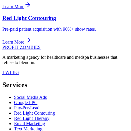
Learn More
Red Light Contouring
Pre-paid patient acquisition with 90%+ show rates.
Learn More
PROFIT ZOMBIES
A marketing agency for healthcare and medspa businesses that
refuse to blend in.
TW
LI
IG
Services
Social Media Ads
Google PPC
Pay-Per-Lead
Red Light Contouring
Red Light Therapy
Email Marketing
Text Marketing