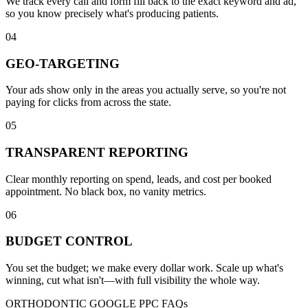
We track every call and form fill back to the exact keyword and ad,
so you know precisely what's producing patients.
04
GEO-TARGETING
Your ads show only in the areas you actually serve, so you're not
paying for clicks from across the state.
05
TRANSPARENT REPORTING
Clear monthly reporting on spend, leads, and cost per booked
appointment. No black box, no vanity metrics.
06
BUDGET CONTROL
You set the budget; we make every dollar work. Scale up what's
winning, cut what isn't—with full visibility the whole way.
ORTHODONTIC GOOGLE PPC FAQs