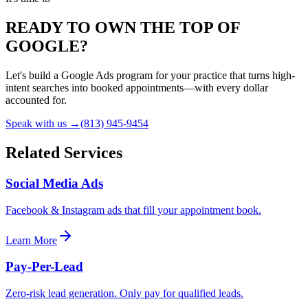
READY TO OWN THE TOP OF
GOOGLE?
Let's build a Google Ads program for your practice that turns high-
intent searches into booked appointments—with every dollar
accounted for.
Speak with us →
(813) 945-9454
Related Services
Social Media Ads
Facebook & Instagram ads that fill your appointment book.
Learn More
Pay-Per-Lead
Zero-risk lead generation. Only pay for qualified leads.