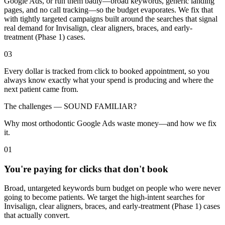
Google Ads, or run them badly—broad keywords, generic landing
pages, and no call tracking—so the budget evaporates. We fix that
with tightly targeted campaigns built around the searches that signal
real demand for Invisalign, clear aligners, braces, and early-
treatment (Phase 1) cases.
03
Every dollar is tracked from click to booked appointment, so you
always know exactly what your spend is producing and where the
next patient came from.
The challenges —
SOUND FAMILIAR?
Why most orthodontic Google Ads waste money—and how we fix
it.
01
You're paying for clicks that don't book
Broad, untargeted keywords burn budget on people who were never
going to become patients. We target the high-intent searches for
Invisalign, clear aligners, braces, and early-treatment (Phase 1) cases
that actually convert.