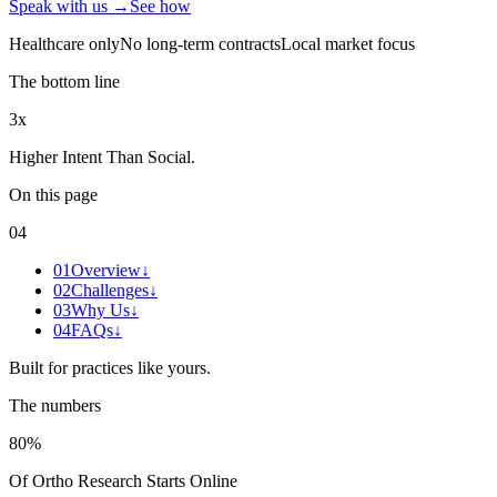
Speak with us →
See how
Healthcare only
No long-term contracts
Local market focus
The bottom line
3x
Higher Intent Than Social
.
On this page
04
01
Overview
↓
02
Challenges
↓
03
Why Us
↓
04
FAQs
↓
Built for practices like yours.
The numbers
80%
Of Ortho Research Starts Online