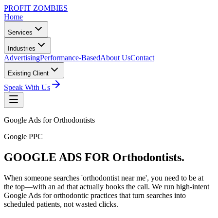
PROFIT ZOMBIES
Home
Services
Industries
Advertising
Performance-Based
About Us
Contact
Existing Client
Speak With Us
Google Ads for Orthodontists
Google PPC
GOOGLE ADS FOR
Orthodontists.
When someone searches 'orthodontist near me', you need to be at
the top—with an ad that actually books the call. We run high-intent
Google Ads for orthodontic practices that turn searches into
scheduled patients, not wasted clicks.