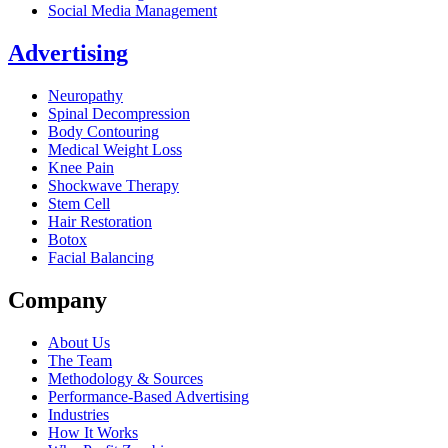
Social Media Management
Advertising
Neuropathy
Spinal Decompression
Body Contouring
Medical Weight Loss
Knee Pain
Shockwave Therapy
Stem Cell
Hair Restoration
Botox
Facial Balancing
Company
About Us
The Team
Methodology & Sources
Performance-Based Advertising
Industries
How It Works