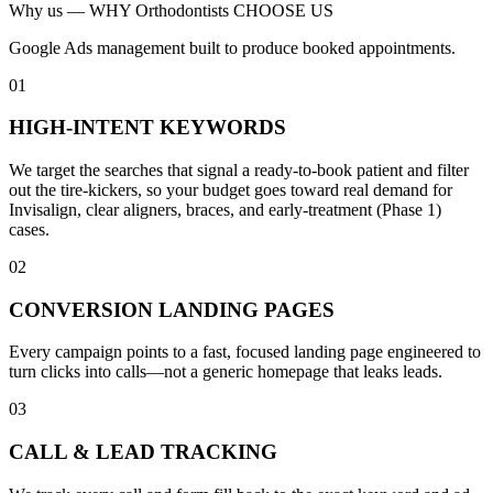
Why us —
WHY Orthodontists CHOOSE US
Google Ads management built to produce booked appointments.
01
HIGH-INTENT KEYWORDS
We target the searches that signal a ready-to-book patient and filter
out the tire-kickers, so your budget goes toward real demand for
Invisalign, clear aligners, braces, and early-treatment (Phase 1)
cases.
02
CONVERSION LANDING PAGES
Every campaign points to a fast, focused landing page engineered to
turn clicks into calls—not a generic homepage that leaks leads.
03
CALL & LEAD TRACKING