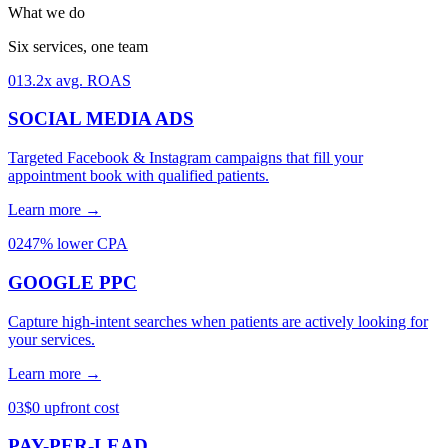
What we do
Six services, one team
01
3.2x avg. ROAS
SOCIAL MEDIA ADS
Targeted Facebook & Instagram campaigns that fill your
appointment book with qualified patients.
Learn more →
02
47% lower CPA
GOOGLE PPC
Capture high-intent searches when patients are actively looking for
your services.
Learn more →
03
$0 upfront cost
PAY-PER-LEAD