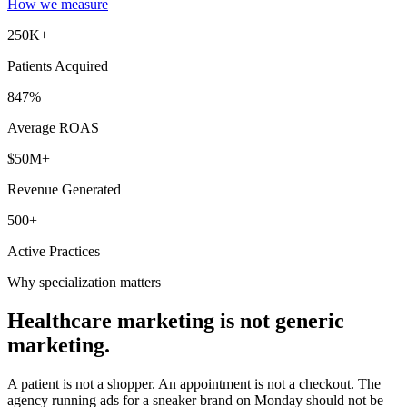
How we measure
250K+
Patients Acquired
847%
Average ROAS
$50M+
Revenue Generated
500+
Active Practices
Why specialization matters
Healthcare marketing is not
generic
marketing.
A patient is not a shopper. An appointment is not a checkout. The
agency running ads for a sneaker brand on Monday should not be