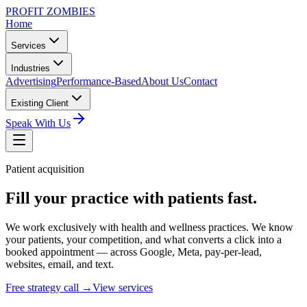
PROFIT ZOMBIES
Home
Services
Industries
Advertising
Performance-Based
About Us
Contact
Existing Client
Speak With Us
Patient acquisition
Fill your practice with patients fast.
We work exclusively with health and wellness practices. We know
your patients, your competition, and what converts a click into a
booked appointment — across Google, Meta, pay-per-lead,
websites, email, and text.
Free strategy call →
View services