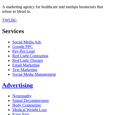
A marketing agency for healthcare and medspa businesses that
refuse to blend in.
TW
LI
IG
Services
Social Media Ads
Google PPC
Pay-Per-Lead
Red Light Contouring
Red Light Therapy
Email Marketing
Text Marketing
Social Media Management
Advertising
Neuropathy
Spinal Decompression
Body Contouring
Medical Weight Loss
Knee Pain