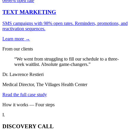
06
98% open rate
TEXT MARKETING
SMS campaigns with 98% open rates. Reminders, promotions, and
reactivation sequences.
Learn more →
From our clients
“We went from struggling to fill our schedule to a three-
week waitlist. Absolute game-changers.”
Dr. Lawrence Restieri
Medical Director, The Villages Health Center
Read the full case study
How it works — Four steps
I.
DISCOVERY CALL