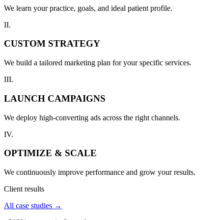
We learn your practice, goals, and ideal patient profile.
II.
CUSTOM STRATEGY
We build a tailored marketing plan for your specific services.
III.
LAUNCH CAMPAIGNS
We deploy high-converting ads across the right channels.
IV.
OPTIMIZE & SCALE
We continuously improve performance and grow your results.
Client results
All case studies →