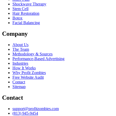
Shockwave Therapy
Stem Cell
Hair Restoration
Botox
Facial Balancing
Company
About Us
The Team
Methodology & Sources
Performance-Based Advertising
Industries
How It Works
Why Profit Zombies
Free Website Audit
Contact
Sitemap
Contact
support@profitzombies.com
(813) 945-9454