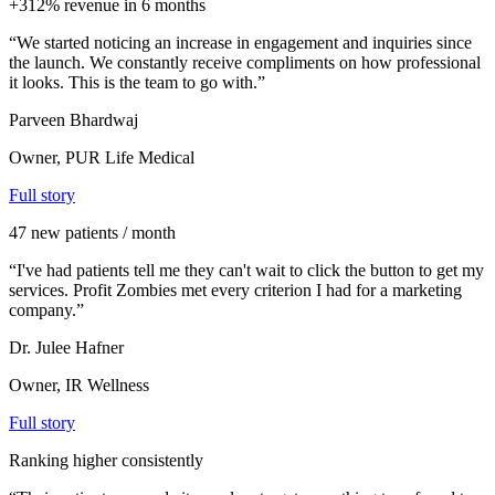
+312% revenue in 6 months
“
We started noticing an increase in engagement and inquiries since
the launch. We constantly receive compliments on how professional
it looks. This is the team to go with.
”
Parveen Bhardwaj
Owner, PUR Life Medical
Full story
47 new patients / month
“
I've had patients tell me they can't wait to click the button to get my
services. Profit Zombies met every criterion I had for a marketing
company.
”
Dr. Julee Hafner
Owner, IR Wellness
Full story
Ranking higher consistently