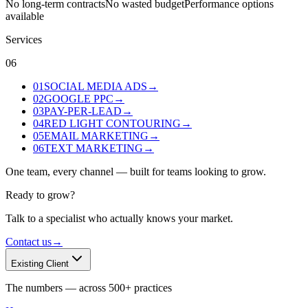
No long-term contracts
No wasted budget
Performance options
available
Services
06
01
SOCIAL MEDIA ADS
→
02
GOOGLE PPC
→
03
PAY-PER-LEAD
→
04
RED LIGHT CONTOURING
→
05
EMAIL MARKETING
→
06
TEXT MARKETING
→
One team, every channel — built for teams looking to grow.
Ready to grow?
Talk to a specialist who actually knows your market.
Contact us
→
Existing Client
The numbers — across 500+ practices