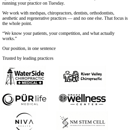
running your practice on Tuesday.
We work with medspas, chiropractors, dentists, orthodontists,
aesthetic and regenerative practices — and no one else. That focus is
the whole point.
“We know your patients, your competition, and what actually
works.”
Our position, in one sentence
Trusted by leading practices