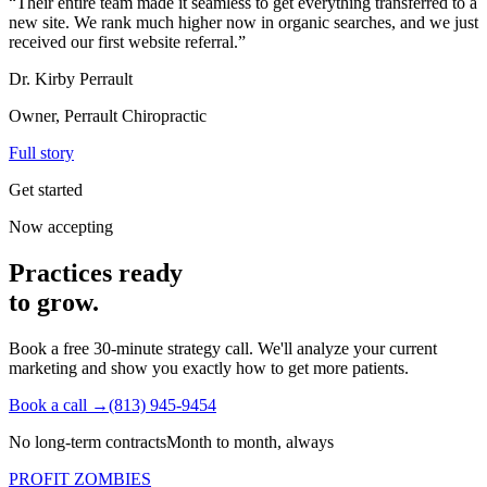
“
Their entire team made it seamless to get everything transferred to a
new site. We rank much higher now in organic searches, and we just
received our first website referral.
”
Dr. Kirby Perrault
Owner, Perrault Chiropractic
Full story
Get started
Now accepting
Practices ready
to grow.
Book a free 30-minute strategy call. We'll analyze your current
marketing and show you exactly how to get more patients.
Book a call →
(813) 945-9454
No long-term contracts
Month to month, always
PROFIT ZOMBIES