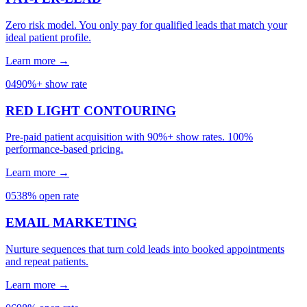
Zero risk model. You only pay for qualified leads that match your
ideal patient profile.
Learn more →
04
90%+ show rate
RED LIGHT CONTOURING
Pre-paid patient acquisition with 90%+ show rates. 100%
performance-based pricing.
Learn more →
05
38% open rate
EMAIL MARKETING
Nurture sequences that turn cold leads into booked appointments
and repeat patients.
Learn more →