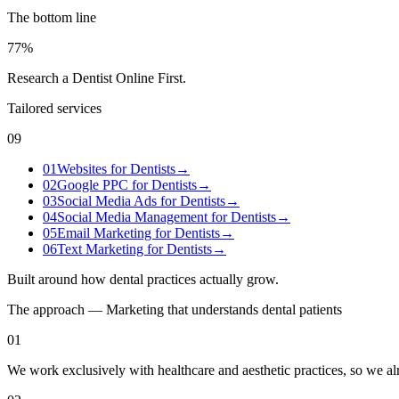
The bottom line
77%
Research a Dentist Online First
.
Tailored services
09
01
Websites for Dentists
→
02
Google PPC for Dentists
→
03
Social Media Ads for Dentists
→
04
Social Media Management for Dentists
→
05
Email Marketing for Dentists
→
06
Text Marketing for Dentists
→
Built around how
dental practices
actually grow.
The approach — Marketing that understands
dental
patients
01
We work exclusively with healthcare and aesthetic practices, so we a