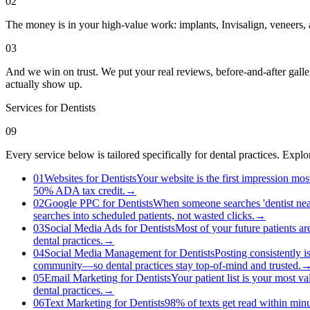
02
The money is in your high-value work: implants, Invisalign, veneers, a
03
And we win on trust. We put your real reviews, before-and-after galle
actually show up.
Services for
Dentists
09
Every service below is tailored specifically for dental practices. Exp
01
Websites for Dentists
Your website is the first impression mos
50% ADA tax credit.
→
02
Google PPC for Dentists
When someone searches 'dentist near
searches into scheduled patients, not wasted clicks.
→
03
Social Media Ads for Dentists
Most of your future patients a
dental practices.
→
04
Social Media Management for Dentists
Posting consistently i
community—so dental practices stay top-of-mind and trusted.
05
Email Marketing for Dentists
Your patient list is your most va
dental practices.
→
06
Text Marketing for Dentists
98% of texts get read within minu