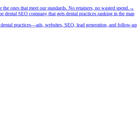
or the ones that meet our standards. No retainers, no wasted spend.
→
 the dental SEO company that gets dental practices ranking in the map
or dental practices—ads, websites, SEO, lead generation, and follow-up