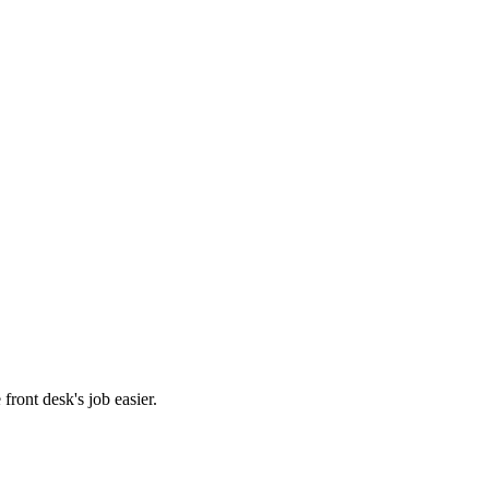
front desk's job easier.