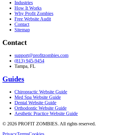
Industries
How It Works
Why Profit Zombies
Free Website Audit
Contact
Sitemap
Contact
support@profitzombies.com
(813) 945-9454
Tampa, FL
Guides
Chiropractic
Website Guide
Med Spa
Website Guide
Dental
Website Guide
Orthodontic
Website Guide
Aesthetic Practice
Website Guide
©
2026
PROFIT ZOMBIES. All rights reserved.
Privacy
Terms
Cookies