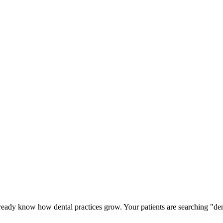
lready know how dental practices grow. Your patients are searching "de