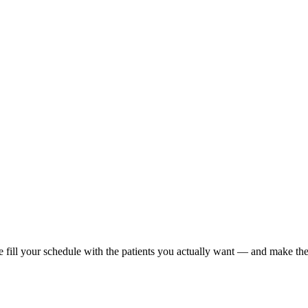
e fill your schedule with the patients you actually want — and make the 