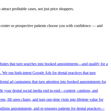
tract profitable cases, not just price shoppers.
nd center so prospective patients choose you with confidence — and
websites that turn searches into booked appointments—and qualify for a
. We run high-intent Google Ads for dental practices that turn
ental ad campaigns that turn attention into booked appointments for
handle your dental social media end-to-end—content, captions, and
ts, fill open chairs, and turn one-time visits into lifetime value for
confirms appointments, and re-engages patients for dental practices—