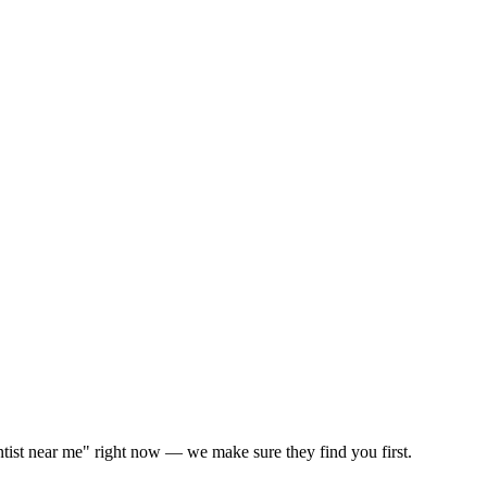
ntist near me" right now — we make sure they find you first.