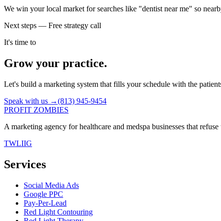
We win your local market for searches like "dentist near me" so nearb
Next steps — Free strategy call
It's time to
Grow your practice.
Let's build a marketing system that fills your schedule with the patien
Speak with us →
(813) 945-9454
PROFIT ZOMBIES
A marketing agency for healthcare and medspa businesses that refuse t
TW
LI
IG
Services
Social Media Ads
Google PPC
Pay-Per-Lead
Red Light Contouring
Red Light Therapy