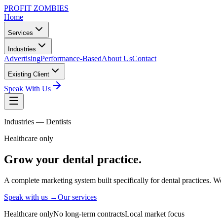
PROFIT ZOMBIES
Home
Services
Industries
Advertising
Performance-Based
About Us
Contact
Existing Client
Speak With Us
Industries —
Dentists
Healthcare only
Grow your
dental
practice.
A complete marketing system built specifically for dental practices. W
Speak with us →
Our services
Healthcare only
No long-term contracts
Local market focus