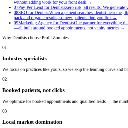
without adding work for your front desk.
→
07
Pay-Per-Lead for Dentists
Zero risk, all results. We generate
08
SEO for Dentists
When a patient searches 'dentist near me', t
pack and organic results, so new patients find you first.
→
09
Marketing Agency for Dentists
One partner for everything tha
—all built around booked appointments, not vanity metrics.
→
Why
Dentists
choose Profit Zombies
01
Industry specialists
We focus on practices like yours, so we skip the learning curve and 
02
Booked patients, not clicks
We optimize for booked appointments and qualified leads — the numbe
03
Local market domination