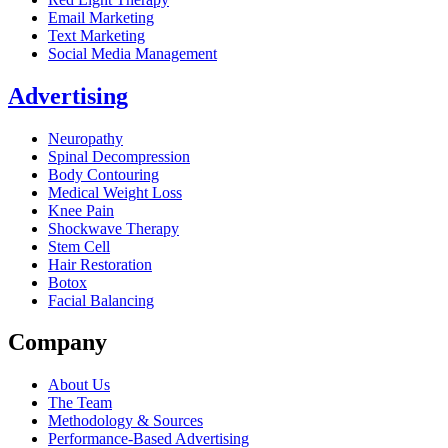
Email Marketing
Text Marketing
Social Media Management
Advertising
Neuropathy
Spinal Decompression
Body Contouring
Medical Weight Loss
Knee Pain
Shockwave Therapy
Stem Cell
Hair Restoration
Botox
Facial Balancing
Company
About Us
The Team
Methodology & Sources
Performance-Based Advertising