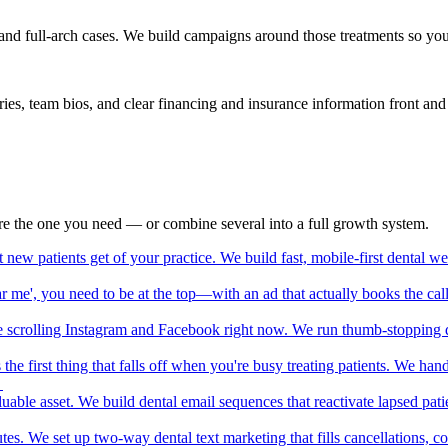
nd full-arch cases. We build campaigns around those treatments so you at
ries, team bios, and clear financing and insurance information front a
lore the one you need — or combine several into a full growth system.
t new patients get of your practice. We build fast, mobile-first dental 
 me', you need to be at the top—with an ad that actually books the call
re scrolling Instagram and Facebook right now. We run thumb-stopping d
s the first thing that falls off when you're busy treating patients. We 
→
luable asset. We build dental email sequences that reactivate lapsed patien
tes. We set up two-way dental text marketing that fills cancellations, 