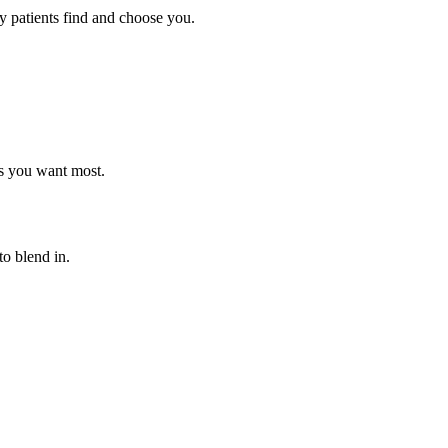
y patients find and choose you.
ts you want most.
o blend in.