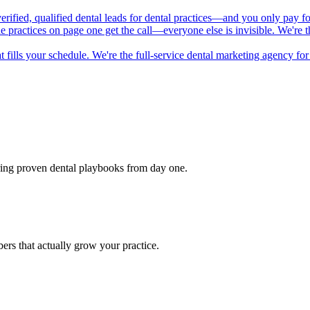
 verified, qualified dental leads for dental practices—and you only pay f
he practices on page one get the call—everyone else is invisible. We're
t fills your schedule. We're the full-service dental marketing agency f
bring proven dental playbooks from day one.
rs that actually grow your practice.