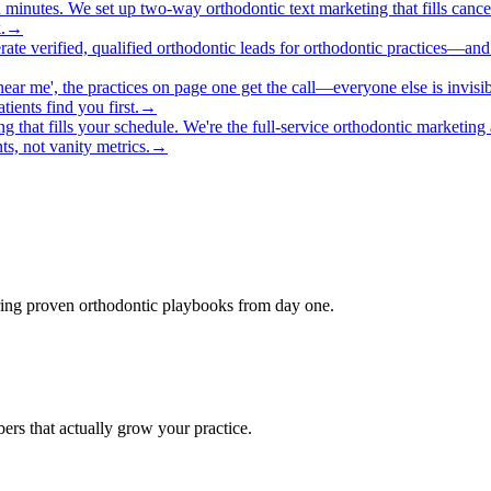
 minutes. We set up two-way orthodontic text marketing that fills cance
.
→
erate verified, qualified orthodontic leads for orthodontic practices—an
near me', the practices on page one get the call—everyone else is invis
ients find you first.
→
ng that fills your schedule. We're the full-service orthodontic marketi
s, not vanity metrics.
→
bring proven orthodontic playbooks from day one.
rs that actually grow your practice.