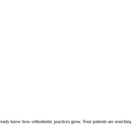
already know how orthodontic practices grow. Your patients are search