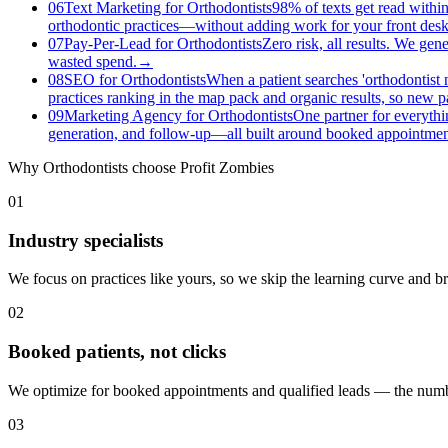
06
Text Marketing for Orthodontists
98% of texts get read within
orthodontic practices—without adding work for your front desk
07
Pay-Per-Lead for Orthodontists
Zero risk, all results. We gen
wasted spend.
→
08
SEO for Orthodontists
When a patient searches 'orthodontist 
practices ranking in the map pack and organic results, so new pat
09
Marketing Agency for Orthodontists
One partner for everythi
generation, and follow-up—all built around booked appointment
Why
Orthodontists
choose Profit Zombies
01
Industry specialists
We focus on practices like yours, so we skip the learning curve and 
02
Booked patients, not clicks
We optimize for booked appointments and qualified leads — the numbe
03