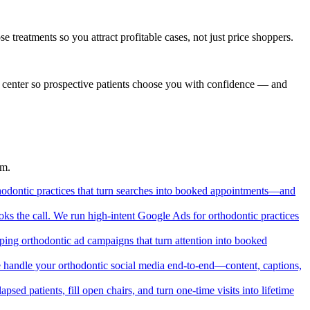
 treatments so you attract profitable cases, not just price shoppers.
nd center so prospective patients choose you with confidence — and
em.
orthodontic practices that turn searches into booked appointments—and
ks the call. We run high-intent Google Ads for orthodontic practices
ping orthodontic ad campaigns that turn attention into booked
. We handle your orthodontic social media end-to-end—content, captions,
psed patients, fill open chairs, and turn one-time visits into lifetime