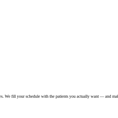
es. We fill your schedule with the patients you actually want — and make