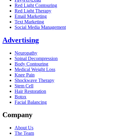
Red Light Contouring
Red Light Therapy
Email Marketing
Text Marketing
Social Media Management
Advertising
Neuropathy
Spinal Decompression
Body Contouring
Medical Weight Loss
Knee Pain
Shockwave Therapy
Stem Cell
Hair Restoration
Botox
Facial Balancing
Company
About Us
The Team