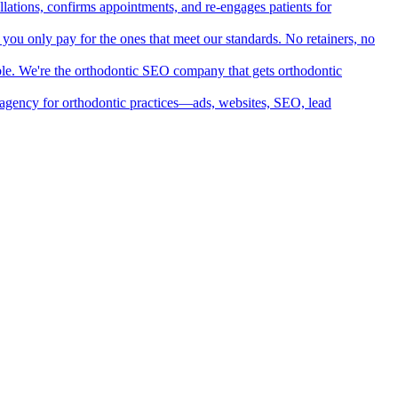
llations, confirms appointments, and re-engages patients for
d you only pay for the ones that meet our standards. No retainers, no
ible. We're the orthodontic SEO company that gets orthodontic
ng agency for orthodontic practices—ads, websites, SEO, lead