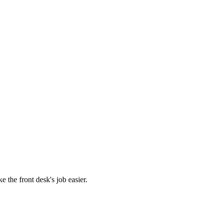
 the front desk's job easier.