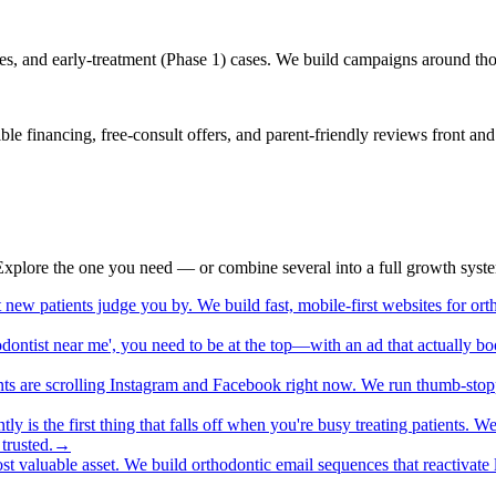
es, and early-treatment (Phase 1) cases. We build campaigns around those
ible financing, free-consult offers, and parent-friendly reviews front a
. Explore the one you need — or combine several into a full growth syst
st new patients judge you by. We build fast, mobile-first websites for 
ntist near me', you need to be at the top—with an ad that actually boo
nts are scrolling Instagram and Facebook right now. We run thumb-stop
ntly is the first thing that falls off when you're busy treating patients
trusted.
→
ost valuable asset. We build orthodontic email sequences that reactivate la