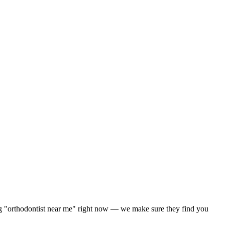
ing "orthodontist near me" right now — we make sure they find you