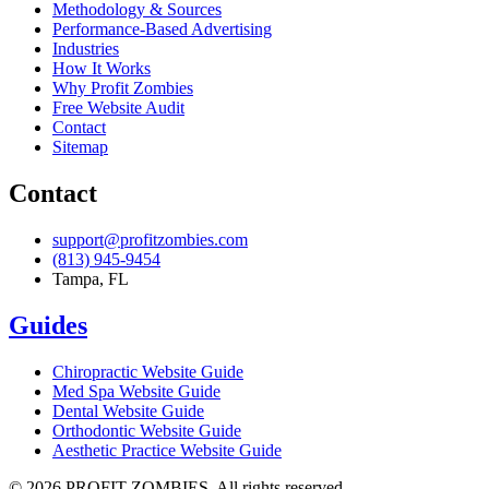
Methodology & Sources
Performance-Based Advertising
Industries
How It Works
Why Profit Zombies
Free Website Audit
Contact
Sitemap
Contact
support@profitzombies.com
(813) 945-9454
Tampa, FL
Guides
Chiropractic
Website Guide
Med Spa
Website Guide
Dental
Website Guide
Orthodontic
Website Guide
Aesthetic Practice
Website Guide
©
2026
PROFIT ZOMBIES. All rights reserved.