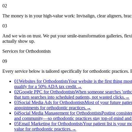
02
The money is in your high-value work: Invisalign, clear aligners, brac
03
And we win on trust. We put your smile-transformation galleries, flex
actually show up.
Services for
Orthodontists
09
Every service below is tailored specifically for orthodontic practices
01
Websites for Orthodontists
Your website is the first thing mo
qualify for a 50% ADA tax credit.
→
02
Google PPC for Orthodontists
When someone searches 'orthodo
that turn searches into scheduled patients, not wasted clicks.
→
03
Social Media Ads for Orthodontists
Most of your future patie
appointments for orthodontic practices.
→
04
Social Media Management for Orthodontists
Posting consiste
and community—so orthodontic practices stay top-of-mind and 
05
Email Marketing for Orthodontists
Your patient list is your m
value for orthodontic practices.
→