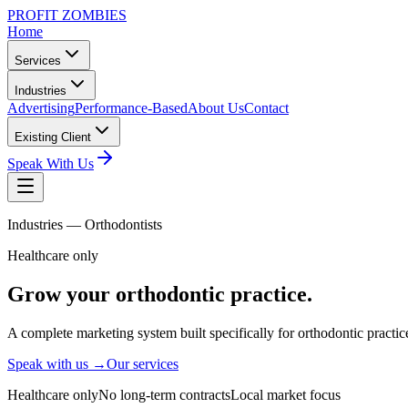
PROFIT ZOMBIES
Home
Services
Industries
Advertising
Performance-Based
About Us
Contact
Existing Client
Speak With Us
Industries —
Orthodontists
Healthcare only
Grow your
orthodontic
practice.
A complete marketing system built specifically for orthodontic practic
Speak with us →
Our services
Healthcare only
No long-term contracts
Local market focus