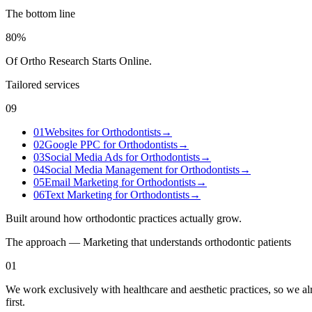
The bottom line
80%
Of Ortho Research Starts Online
.
Tailored services
09
01
Websites for Orthodontists
→
02
Google PPC for Orthodontists
→
03
Social Media Ads for Orthodontists
→
04
Social Media Management for Orthodontists
→
05
Email Marketing for Orthodontists
→
06
Text Marketing for Orthodontists
→
Built around how
orthodontic practices
actually grow.
The approach — Marketing that understands
orthodontic
patients
01
We work exclusively with healthcare and aesthetic practices, so we 
first.