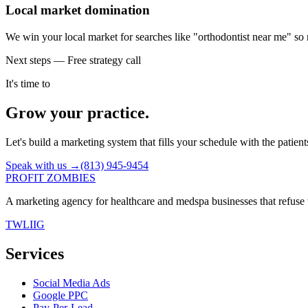
Local market domination
We win your local market for searches like "orthodontist near me" so 
Next steps — Free strategy call
It's time to
Grow your practice.
Let's build a marketing system that fills your schedule with the patien
Speak with us →
(813) 945-9454
PROFIT ZOMBIES
A marketing agency for healthcare and medspa businesses that refuse t
TW
LI
IG
Services
Social Media Ads
Google PPC
Pay-Per-Lead