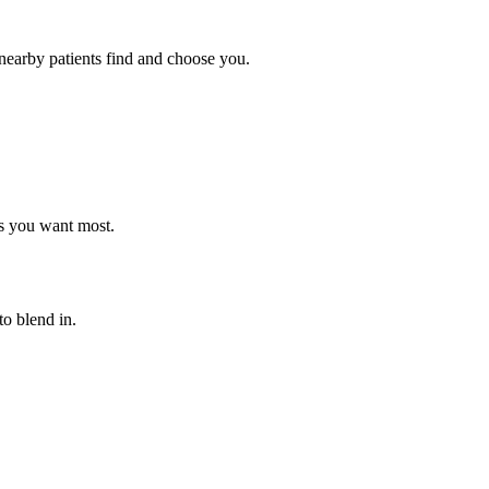
nearby patients find and choose you.
ts you want most.
o blend in.