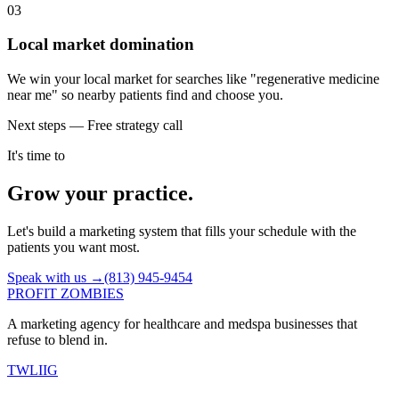
03
Local market domination
We win your local market for searches like "regenerative medicine
near me" so nearby patients find and choose you.
Next steps — Free strategy call
It's time to
Grow your practice.
Let's build a marketing system that fills your schedule with the
patients you want most.
Speak with us →
(813) 945-9454
PROFIT ZOMBIES
A marketing agency for healthcare and medspa businesses that
refuse to blend in.
TW
LI
IG