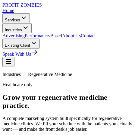
PROFIT ZOMBIES
Home
Services
Industries
Advertising
Performance-Based
About Us
Contact
Existing Client
Speak With Us
Industries —
Regenerative Medicine
Healthcare only
Grow your
regenerative medicine
practice.
A complete marketing system built specifically for regenerative
medicine clinics. We fill your schedule with the patients you actually
want — and make the front desk's job easier.