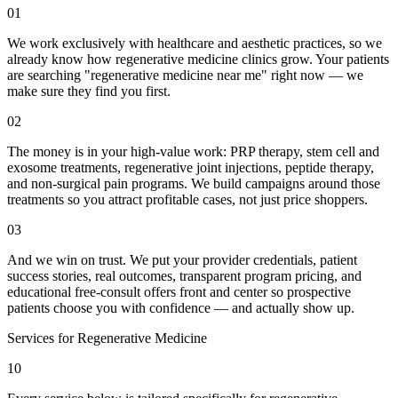
01
We work exclusively with healthcare and aesthetic practices, so we
already know how regenerative medicine clinics grow. Your patients
are searching "regenerative medicine near me" right now — we
make sure they find you first.
02
The money is in your high-value work: PRP therapy, stem cell and
exosome treatments, regenerative joint injections, peptide therapy,
and non-surgical pain programs. We build campaigns around those
treatments so you attract profitable cases, not just price shoppers.
03
And we win on trust. We put your provider credentials, patient
success stories, real outcomes, transparent program pricing, and
educational free-consult offers front and center so prospective
patients choose you with confidence — and actually show up.
Services for
Regenerative Medicine
10