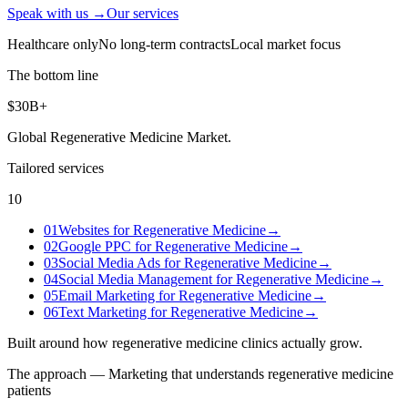
Speak with us →
Our services
Healthcare only
No long-term contracts
Local market focus
The bottom line
$30B+
Global Regenerative Medicine Market
.
Tailored services
10
01
Websites for Regenerative Medicine
→
02
Google PPC for Regenerative Medicine
→
03
Social Media Ads for Regenerative Medicine
→
04
Social Media Management for Regenerative Medicine
→
05
Email Marketing for Regenerative Medicine
→
06
Text Marketing for Regenerative Medicine
→
Built around how
regenerative medicine clinics
actually grow.
The approach — Marketing that understands
regenerative medicine
patients