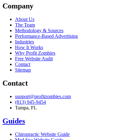
Company
About Us
The Team
Methodology & Sources
Performance-Based Advertising
Industries
How It Works
Why Profit Zombies
Free Website Audit
Contact
Sitemap
Contact
support@profitzombies.com
(813) 945-9454
Tampa, FL
Guides
Chiropractic
Website Guide
Med Spa
Website Guide