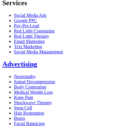
Services
Social Media Ads
Google PPC
Pay-Per-Lead
Red Light Contouring
Red Light Therapy
Email Marketing
Text Marketing
Social Media Management
Advertising
Neuropathy
Spinal Decompression
Body Contouring
Medical Weight Loss
Knee Pain
Shockwave Therapy
Stem Cell
Hair Restoration
Botox
Facial Balancing