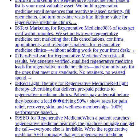
05
Email Marketing for Regenerative Medicine
Your patient
list is your most valuable asset. We build regenerative
medicine email sequences that reactivate lapsed patients, fill
open chairs, and turn one-time visits into lifetime value for
regenerative medicine clinics.
→
06
Text Marketing for Regenerative Medicine
98% of texts get
read within minutes. We set up two-way regenerative
medicine text marketing that fills cancellations, confirms
appointments, and re-engages patients for regenerative
medicine clinics—without adding work for your front desk.
→
07
Pay-Per-Lead for Regenerative Medicine
Zero risk, all
results. We generate verified, qualified regenerative medicine
leads for regenerative medicine clinics—and you only pay for
the ones that meet our standards. No retainers, no wasted
spend.
→
08
Red Light Therapy for Regenerative Medicine
Red light
therapy advertising that delivers pre-paid patients to
regenerative medicine clinics. Patients pay a deposit before
they become a lead��driving 90%+ show rates for pain
relief, recovery, skin, and wellness memberships. 100%
performance-based.
→
09
SEO for Regenerative Medicine
When a patient searches
'regenerative medicine near me', the practices on page one get
the call—everyone else is invisible. We're the regenerative
medicine SEO company that gets regenerative medicine