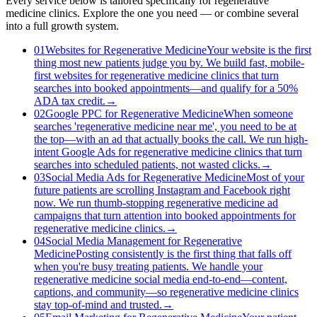
Every service below is tailored specifically for regenerative
medicine clinics. Explore the one you need — or combine several
into a full growth system.
01
Websites for Regenerative Medicine
Your website is the first
thing most new patients judge you by. We build fast, mobile-
first websites for regenerative medicine clinics that turn
searches into booked appointments—and qualify for a 50%
ADA tax credit.
→
02
Google PPC for Regenerative Medicine
When someone
searches 'regenerative medicine near me', you need to be at
the top—with an ad that actually books the call. We run high-
intent Google Ads for regenerative medicine clinics that turn
searches into scheduled patients, not wasted clicks.
→
03
Social Media Ads for Regenerative Medicine
Most of your
future patients are scrolling Instagram and Facebook right
now. We run thumb-stopping regenerative medicine ad
campaigns that turn attention into booked appointments for
regenerative medicine clinics.
→
04
Social Media Management for Regenerative
Medicine
Posting consistently is the first thing that falls off
when you're busy treating patients. We handle your
regenerative medicine social media end-to-end—content,
captions, and community—so regenerative medicine clinics
stay top-of-mind and trusted.
→