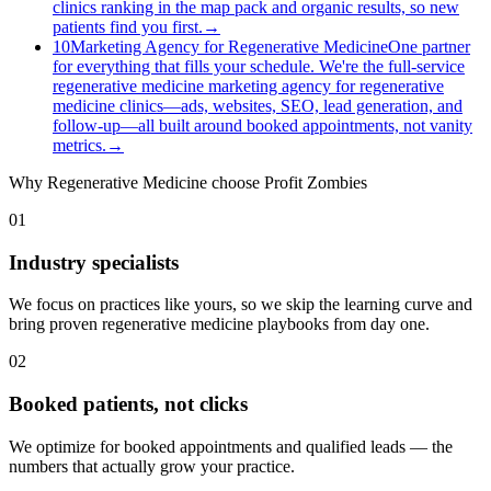
clinics ranking in the map pack and organic results, so new
patients find you first.
→
10
Marketing Agency for Regenerative Medicine
One partner
for everything that fills your schedule. We're the full-service
regenerative medicine marketing agency for regenerative
medicine clinics—ads, websites, SEO, lead generation, and
follow-up—all built around booked appointments, not vanity
metrics.
→
Why
Regenerative Medicine
choose Profit Zombies
01
Industry specialists
We focus on practices like yours, so we skip the learning curve and
bring proven regenerative medicine playbooks from day one.
02
Booked patients, not clicks
We optimize for booked appointments and qualified leads — the
numbers that actually grow your practice.