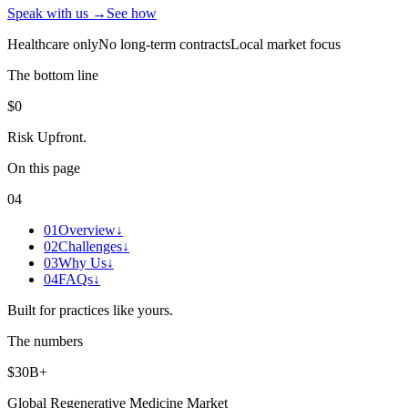
Speak with us →
See how
Healthcare only
No long-term contracts
Local market focus
The bottom line
$0
Risk Upfront
.
On this page
04
01
Overview
↓
02
Challenges
↓
03
Why Us
↓
04
FAQs
↓
Built for practices like yours.
The numbers
$30B+
Global Regenerative Medicine Market