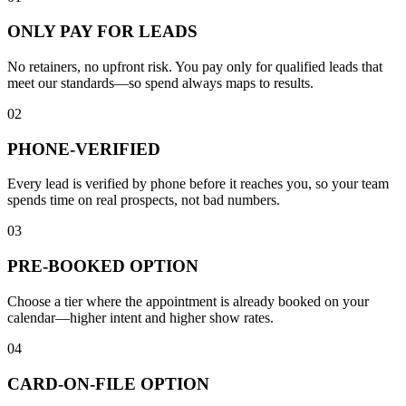
ONLY PAY FOR LEADS
No retainers, no upfront risk. You pay only for qualified leads that
meet our standards—so spend always maps to results.
02
PHONE-VERIFIED
Every lead is verified by phone before it reaches you, so your team
spends time on real prospects, not bad numbers.
03
PRE-BOOKED OPTION
Choose a tier where the appointment is already booked on your
calendar—higher intent and higher show rates.
04
CARD-ON-FILE OPTION