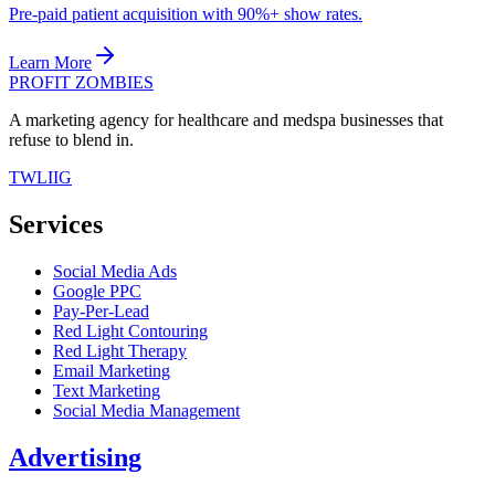
Pre-paid patient acquisition with 90%+ show rates.
Learn More
PROFIT ZOMBIES
A marketing agency for healthcare and medspa businesses that
refuse to blend in.
TW
LI
IG
Services
Social Media Ads
Google PPC
Pay-Per-Lead
Red Light Contouring
Red Light Therapy
Email Marketing
Text Marketing
Social Media Management
Advertising