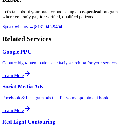
Let's talk about your practice and set up a pay-per-lead program
where you only pay for verified, qualified patients.
Speak with us →
(813) 945-9454
Related Services
Google PPC
Capture high-intent patients actively searching for your services.
Learn More
Social Media Ads
Facebook & Instagram ads that fill your appointment book.
Learn More
Red Light Contouring