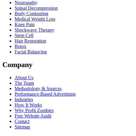
Neuropathy
Spinal Decompression
Body Contouring
Medical Weight Loss
Knee Pain
Shockwave Therapy
Stem Cell
Hair Restoration
Botox
Facial Balancing
Company
About Us
The Team
Methodology & Sources
Performance-Based Advertising
Industries
How It Works
Why Profit Zombies
Free Website Audit
Contact
Sitemap