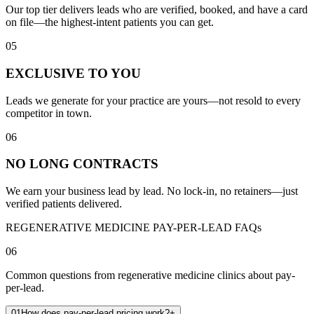
Our top tier delivers leads who are verified, booked, and have a card
on file—the highest-intent patients you can get.
05
EXCLUSIVE TO YOU
Leads we generate for your practice are yours—not resold to every
competitor in town.
06
NO LONG CONTRACTS
We earn your business lead by lead. No lock-in, no retainers—just
verified patients delivered.
REGENERATIVE MEDICINE PAY-PER-LEAD FAQs
06
Common questions from regenerative medicine clinics about pay-
per-lead.
01
How does pay-per-lead pricing work?
+