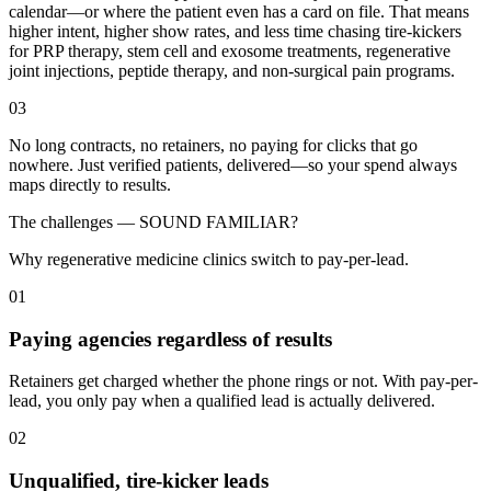
calendar—or where the patient even has a card on file. That means
higher intent, higher show rates, and less time chasing tire-kickers
for PRP therapy, stem cell and exosome treatments, regenerative
joint injections, peptide therapy, and non-surgical pain programs.
03
No long contracts, no retainers, no paying for clicks that go
nowhere. Just verified patients, delivered—so your spend always
maps directly to results.
The challenges —
SOUND FAMILIAR?
Why regenerative medicine clinics switch to pay-per-lead.
01
Paying agencies regardless of results
Retainers get charged whether the phone rings or not. With pay-per-
lead, you only pay when a qualified lead is actually delivered.
02
Unqualified, tire-kicker leads