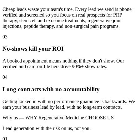
Cheap leads waste your team's time. Every lead we send is phone-
verified and screened so you focus on real prospects for PRP
therapy, stem cell and exosome treatments, regenerative joint
injections, peptide therapy, and non-surgical pain programs.
03
No-shows kill your ROI
A booked appointment means nothing if they don't show. Our
verified and card-on-file tiers drive 90%+ show rates.
04
Long contracts with no accountability
Getting locked in with no performance guarantee is backwards. We
earn your business lead by lead, with no long-term contracts.
Why us —
WHY Regenerative Medicine CHOOSE US
Lead generation with the risk on us, not you.
01