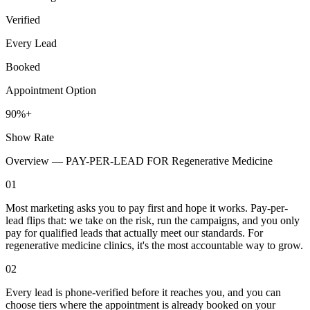
Verified
Every Lead
Booked
Appointment Option
90%+
Show Rate
Overview —
PAY-PER-LEAD FOR Regenerative Medicine
01
Most marketing asks you to pay first and hope it works. Pay-per-
lead flips that: we take on the risk, run the campaigns, and you only
pay for qualified leads that actually meet our standards. For
regenerative medicine clinics, it's the most accountable way to grow.
02
Every lead is phone-verified before it reaches you, and you can
choose tiers where the appointment is already booked on your