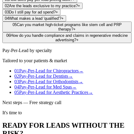
02
Are the leads exclusive to my practice?
+
03
Do I still pay for ad spend?
+
04
What makes a lead 'qualified'?
+
05
Can you market high-ticket programs like stem cell and PRP
therapy?
+
06
How do you handle compliance and claims in regenerative medicine
advertising?
+
Pay-Per-Lead
by specialty
Tailored to your patients & market
01
Pay-Per-Lead
for
Chiropractors
→
02
Pay-Per-Lead
for
Dentists
→
03
Pay-Per-Lead
for
Orthodontists
→
04
Pay-Per-Lead
for
Med Spas
→
05
Pay-Per-Lead
for
Aesthetic Practices
→
Next steps — Free strategy call
It's time to
READY FOR LEADS WITHOUT THE
RISK?