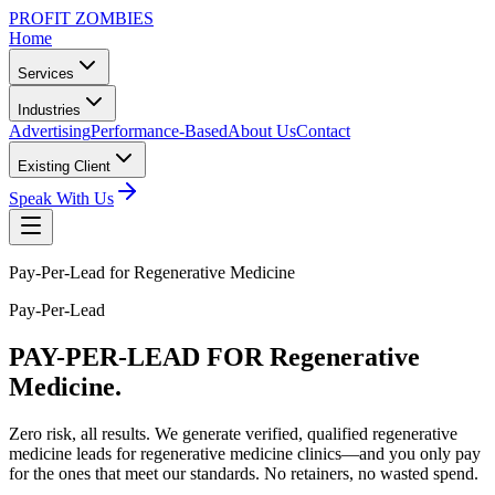
PROFIT ZOMBIES
Home
Services
Industries
Advertising
Performance-Based
About Us
Contact
Existing Client
Speak With Us
Pay-Per-Lead for Regenerative Medicine
Pay-Per-Lead
PAY-PER-LEAD
FOR Regenerative
Medicine.
Zero risk, all results. We generate verified, qualified regenerative
medicine leads for regenerative medicine clinics—and you only pay
for the ones that meet our standards. No retainers, no wasted spend.