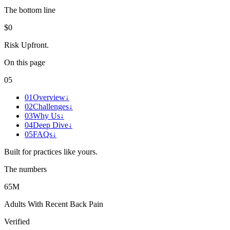
The bottom line
$0
Risk Upfront
.
On this page
05
01
Overview
↓
02
Challenges
↓
03
Why Us
↓
04
Deep Dive
↓
05
FAQs
↓
Built for practices like yours.
The numbers
65M
Adults With Recent Back Pain
Verified