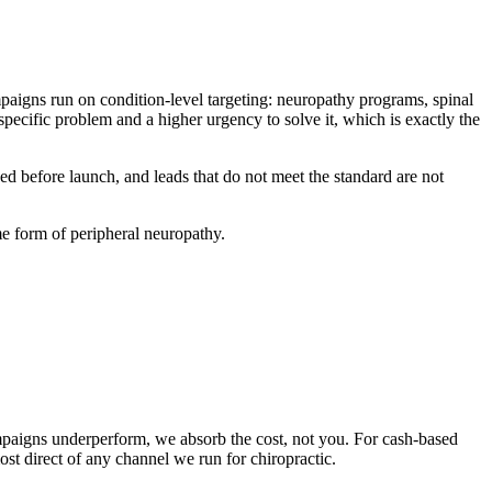
ampaigns run on condition-level targeting: neuropathy programs, spinal
ecific problem and a higher urgency to solve it, which is exactly the
reed before launch, and leads that do not meet the standard are not
me form of peripheral neuropathy.
 campaigns underperform, we absorb the cost, not you. For cash-based
t direct of any channel we run for chiropractic.