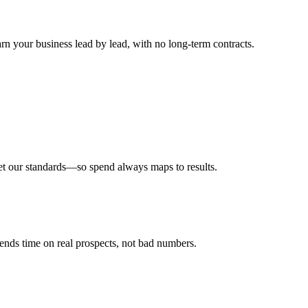
n your business lead by lead, with no long-term contracts.
meet our standards—so spend always maps to results.
pends time on real prospects, not bad numbers.