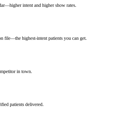
dar—higher intent and higher show rates.
on file—the highest-intent patients you can get.
mpetitor in town.
fied patients delivered.