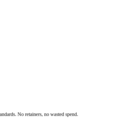
standards. No retainers, no wasted spend.