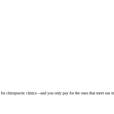
ads for chiropractic clinics—and you only pay for the ones that meet our 