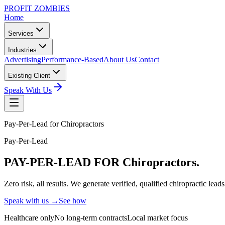
PROFIT ZOMBIES
Home
Services
Industries
Advertising
Performance-Based
About Us
Contact
Existing Client
Speak With Us
Pay-Per-Lead for Chiropractors
Pay-Per-Lead
PAY-PER-LEAD
FOR Chiropractors.
Zero risk, all results. We generate verified, qualified chiropractic le
Speak with us →
See how
Healthcare only
No long-term contracts
Local market focus