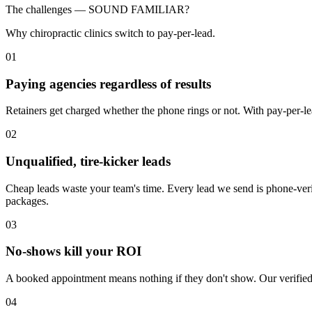
The challenges —
SOUND FAMILIAR?
Why chiropractic clinics switch to pay-per-lead.
01
Paying agencies regardless of results
Retainers get charged whether the phone rings or not. With pay-per-lea
02
Unqualified, tire-kicker leads
Cheap leads waste your team's time. Every lead we send is phone-veri
packages.
03
No-shows kill your ROI
A booked appointment means nothing if they don't show. Our verified 
04