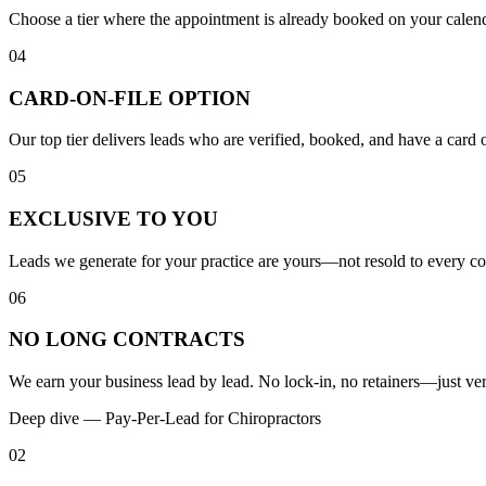
Choose a tier where the appointment is already booked on your calen
04
CARD-ON-FILE OPTION
Our top tier delivers leads who are verified, booked, and have a card 
05
EXCLUSIVE TO YOU
Leads we generate for your practice are yours—not resold to every co
06
NO LONG CONTRACTS
We earn your business lead by lead. No lock-in, no retainers—just veri
Deep dive —
Pay-Per-Lead
for
Chiropractors
02