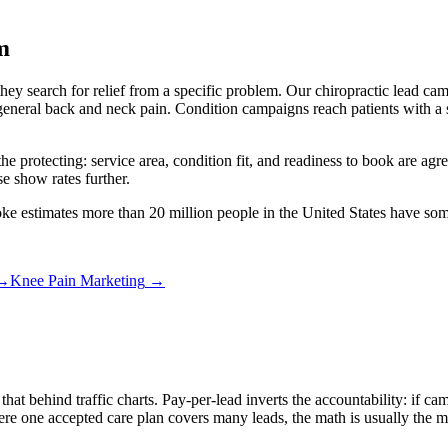
m
 they search for relief from a specific problem. Our chiropractic lead c
eneral back and neck pain. Condition campaigns reach patients with a sp
the protecting: service area, condition fit, and readiness to book are ag
e show rates further.
oke estimates more than 20 million people in the United States have so
→
Knee Pain Marketing
→
 that behind traffic charts. Pay-per-lead inverts the accountability: if
 one accepted care plan covers many leads, the math is usually the mos