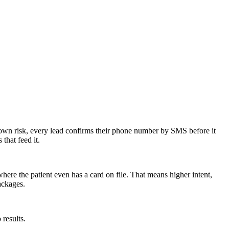
ur own risk, every lead confirms their phone number by SMS before it
that feed it.
ere the patient even has a card on file. That means higher intent,
ackages.
 results.