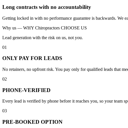
Long contracts with no accountability
Getting locked in with no performance guarantee is backwards. We ear
Why us —
WHY Chiropractors CHOOSE US
Lead generation with the risk on us, not you.
01
ONLY PAY FOR LEADS
No retainers, no upfront risk. You pay only for qualified leads that 
02
PHONE-VERIFIED
Every lead is verified by phone before it reaches you, so your team s
03
PRE-BOOKED OPTION