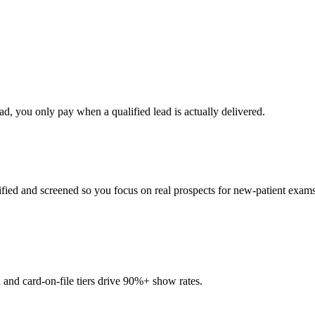
d, you only pay when a qualified lead is actually delivered.
fied and screened so you focus on real prospects for new-patient exams
and card-on-file tiers drive 90%+ show rates.