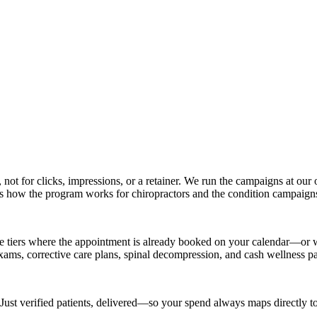
, not for clicks, impressions, or a retainer. We run the campaigns at o
rs how the program works for chiropractors and the condition campaigns 
e tiers where the appointment is already booked on your calendar—or wh
 exams, corrective care plans, spinal decompression, and cash wellness p
 Just verified patients, delivered—so your spend always maps directly to