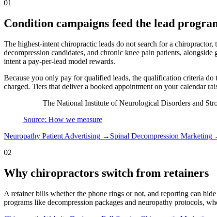
01
Condition campaigns feed the lead progra
The highest-intent chiropractic leads do not search for a chiropractor,
decompression candidates, and chronic knee pain patients, alongside g
intent a pay-per-lead model rewards.
Because you only pay for qualified leads, the qualification criteria do 
charged. Tiers that deliver a booked appointment on your calendar rais
The National Institute of Neurological Disorders and Str
Source: How we measure
Neuropathy Patient Advertising
→
Spinal Decompression Marketing
02
Why chiropractors switch from retainers
A retainer bills whether the phone rings or not, and reporting can hide
programs like decompression packages and neuropathy protocols, where