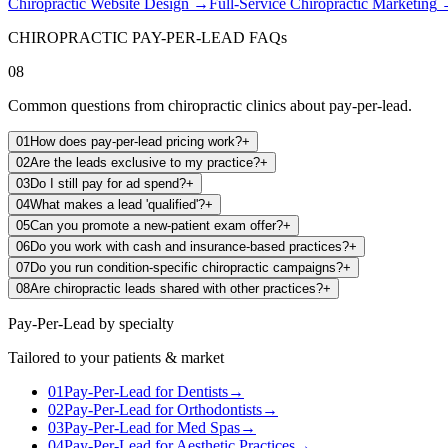
Chiropractic Website Design
→
Full-Service Chiropractic Marketing
CHIROPRACTIC PAY-PER-LEAD FAQs
08
Common questions from chiropractic clinics about pay-per-lead.
01
How does pay-per-lead pricing work?
+
02
Are the leads exclusive to my practice?
+
03
Do I still pay for ad spend?
+
04
What makes a lead 'qualified'?
+
05
Can you promote a new-patient exam offer?
+
06
Do you work with cash and insurance-based practices?
+
07
Do you run condition-specific chiropractic campaigns?
+
08
Are chiropractic leads shared with other practices?
+
Pay-Per-Lead
by specialty
Tailored to your patients & market
01
Pay-Per-Lead
for
Dentists
→
02
Pay-Per-Lead
for
Orthodontists
→
03
Pay-Per-Lead
for
Med Spas
→
04
Pay-Per-Lead
for
Aesthetic Practices
→