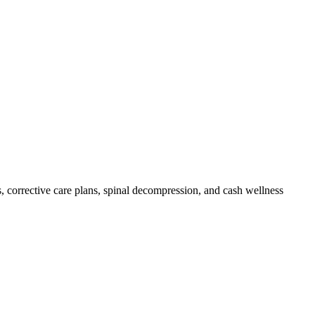
, corrective care plans, spinal decompression, and cash wellness