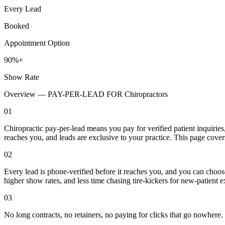
Every Lead
Booked
Appointment Option
90%+
Show Rate
Overview —
PAY-PER-LEAD FOR Chiropractors
01
Chiropractic pay-per-lead means you pay for verified patient inquiries
reaches you, and leads are exclusive to your practice. This page cove
02
Every lead is phone-verified before it reaches you, and you can choos
higher show rates, and less time chasing tire-kickers for new-patient
03
No long contracts, no retainers, no paying for clicks that go nowhere.