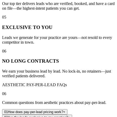
Our top tier delivers leads who are verified, booked, and have a card
on file—the highest-intent patients you can get.
05
EXCLUSIVE TO YOU
Leads we generate for your practice are yours—not resold to every
competitor in town.
06
NO LONG CONTRACTS
We earn your business lead by lead. No lock-in, no retainers—just
verified patients delivered.
AESTHETIC PAY-PER-LEAD FAQs
06
Common questions from aesthetic practices about pay-per-lead.
01
How does pay-per-lead pricing work?
+