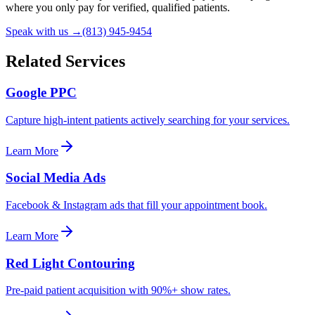
where you only pay for verified, qualified patients.
Speak with us →
(813) 945-9454
Related Services
Google PPC
Capture high-intent patients actively searching for your services.
Learn More
Social Media Ads
Facebook & Instagram ads that fill your appointment book.
Learn More
Red Light Contouring
Pre-paid patient acquisition with 90%+ show rates.