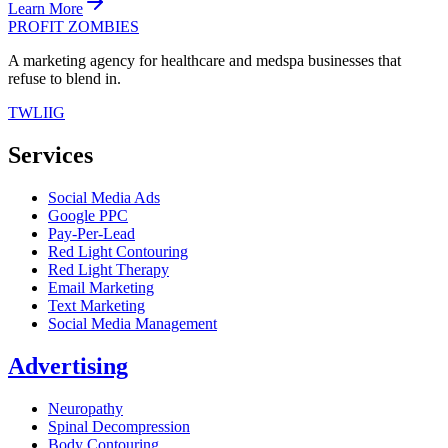
Learn More
PROFIT ZOMBIES
A marketing agency for healthcare and medspa businesses that
refuse to blend in.
TW
LI
IG
Services
Social Media Ads
Google PPC
Pay-Per-Lead
Red Light Contouring
Red Light Therapy
Email Marketing
Text Marketing
Social Media Management
Advertising
Neuropathy
Spinal Decompression
Body Contouring