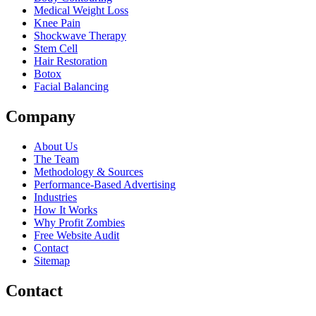
Medical Weight Loss
Knee Pain
Shockwave Therapy
Stem Cell
Hair Restoration
Botox
Facial Balancing
Company
About Us
The Team
Methodology & Sources
Performance-Based Advertising
Industries
How It Works
Why Profit Zombies
Free Website Audit
Contact
Sitemap
Contact