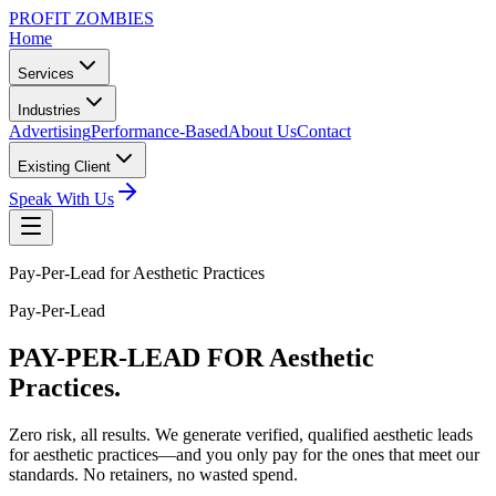
PROFIT ZOMBIES
Home
Services
Industries
Advertising
Performance-Based
About Us
Contact
Existing Client
Speak With Us
Pay-Per-Lead for Aesthetic Practices
Pay-Per-Lead
PAY-PER-LEAD
FOR Aesthetic
Practices.
Zero risk, all results. We generate verified, qualified aesthetic leads
for aesthetic practices—and you only pay for the ones that meet our
standards. No retainers, no wasted spend.