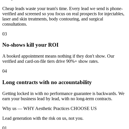
Cheap leads waste your team's time. Every lead we send is phone-
verified and screened so you focus on real prospects for injectables,
laser and skin treatments, body contouring, and surgical
consultations.
03
No-shows kill your ROI
A booked appointment means nothing if they don't show. Our
verified and card-on-file tiers drive 90%+ show rates.
04
Long contracts with no accountability
Getting locked in with no performance guarantee is backwards. We
earn your business lead by lead, with no long-term contracts.
Why us —
WHY Aesthetic Practices CHOOSE US
Lead generation with the risk on us, not you.
01