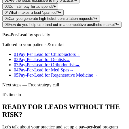
02
Are the leads exclusive to my practice?
+
03
Do I still pay for ad spend?
+
04
What makes a lead 'qualified'?
+
05
Can you generate high-ticket consultation requests?
+
06
How do you help us stand out in a competitive aesthetic market?
+
Pay-Per-Lead
by specialty
Tailored to your patients & market
01
Pay-Per-Lead
for
Chiropractors
→
02
Pay-Per-Lead
for
Dentists
→
03
Pay-Per-Lead
for
Orthodontists
→
04
Pay-Per-Lead
for
Med Spas
→
05
Pay-Per-Lead
for
Regenerative Medicine
→
Next steps — Free strategy call
It's time to
READY FOR LEADS WITHOUT THE
RISK?
Let's talk about your practice and set up a pay-per-lead program