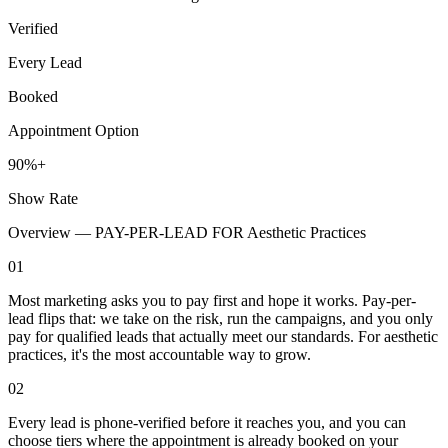
Verified
Every Lead
Booked
Appointment Option
90%+
Show Rate
Overview —
PAY-PER-LEAD FOR Aesthetic Practices
01
Most marketing asks you to pay first and hope it works. Pay-per-
lead flips that: we take on the risk, run the campaigns, and you only
pay for qualified leads that actually meet our standards. For aesthetic
practices, it's the most accountable way to grow.
02
Every lead is phone-verified before it reaches you, and you can
choose tiers where the appointment is already booked on your