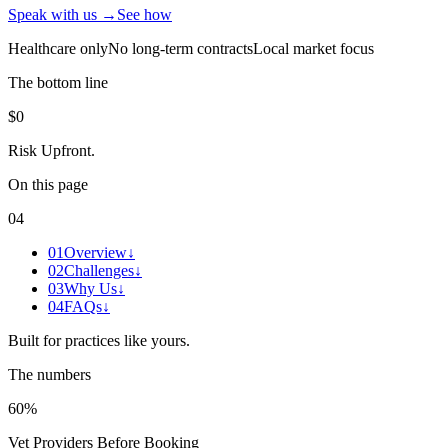
Speak with us →
See how
Healthcare only
No long-term contracts
Local market focus
The bottom line
$0
Risk Upfront
.
On this page
04
01
Overview
↓
02
Challenges
↓
03
Why Us
↓
04
FAQs
↓
Built for practices like yours.
The numbers
60%
Vet Providers Before Booking